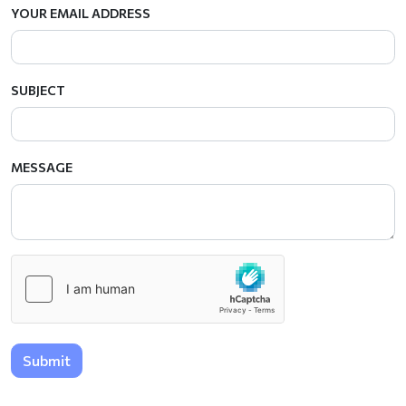
YOUR EMAIL ADDRESS
SUBJECT
MESSAGE
Submit