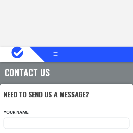
CONTACT US
NEED TO SEND US A MESSAGE?
YOUR NAME