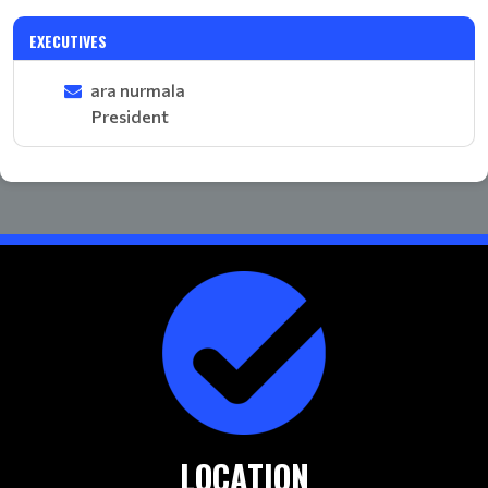
EXECUTIVES
ara nurmala
President
LOCATION