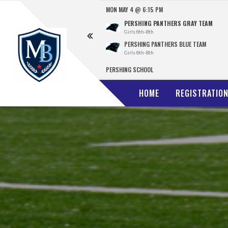
MON MAY 4 @ 6:15 PM
FINAL
E TEAM
PERSHING PANTHERS GRAY TEAM
13
Girls 6th-8th
 BLACK TEAM
PERSHING PANTHERS BLUE TEAM
0
Girls 6th-8th
CELLENCE
PERSHING SCHOOL
HOME
REGISTRATIO