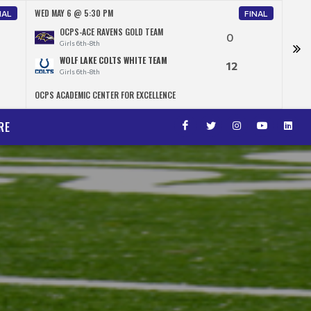
WED MAY 6 @ 5:30 PM
WED 
NAL
FINAL
OCPS-ACE RAVENS GOLD TEAM
0
Girls 6th-8th
WOLF LAKE COLTS WHITE TEAM
12
Girls 6th-8th
OCPS ACADEMIC CENTER FOR EXCELLENCE
OCPS 
RE