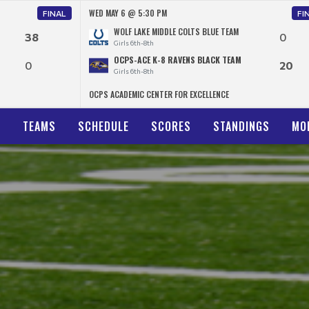
WED MAY 6 @ 5:30 PM
FINAL
FI
WOLF LAKE MIDDLE COLTS BLUE TEAM
38
0
Girls 6th-8th
OCPS-ACE K-8 RAVENS BLACK TEAM
0
20
Girls 6th-8th
OCPS ACADEMIC CENTER FOR EXCELLENCE
N
TEAMS
SCHEDULE
SCORES
STANDINGS
MO