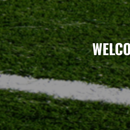
WELCO