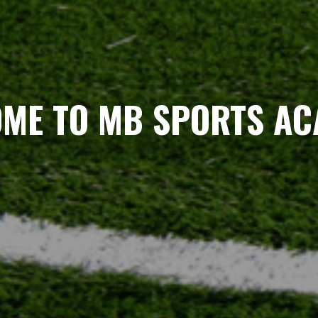
ME TO MB SPORTS A