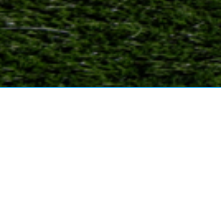
MB SPORTS ACADEMY
U
VIEW MORE
Read More
20