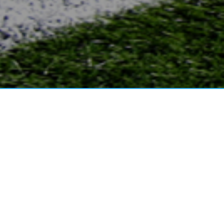
WELCOME TO 
NEWS