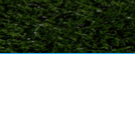
2025 PAST, PRESENT, FUTURE
PCOMING EVENTS!
Read More
25 FALL Mini-Clinic-Season (OCPS ACE)