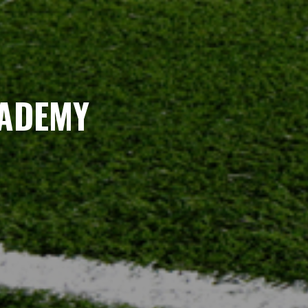
CADEMY