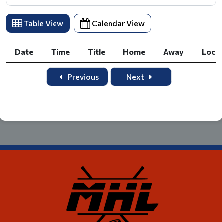
Table View
Calendar View
Date
Time
Title
Home
Away
Loca
Date
Time
Title
Home
Away
Loca
Previous
Next