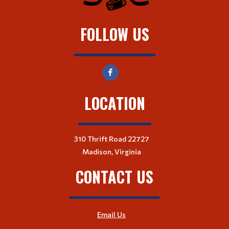
FOLLOW US
LOCATION
310 Thrift Road 22727
Madison, Virginia
CONTACT US
Email Us