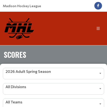
Madison Hockey League
SCORES
2026 Adult Spring Season
All Divisions
All Teams