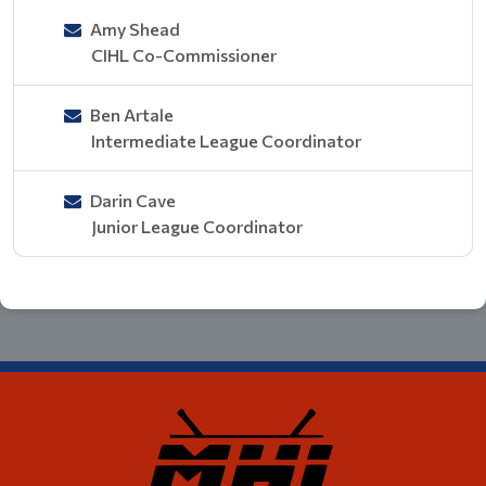
Amy Shead
CIHL Co-Commissioner
Ben Artale
Intermediate League Coordinator
Darin Cave
Junior League Coordinator