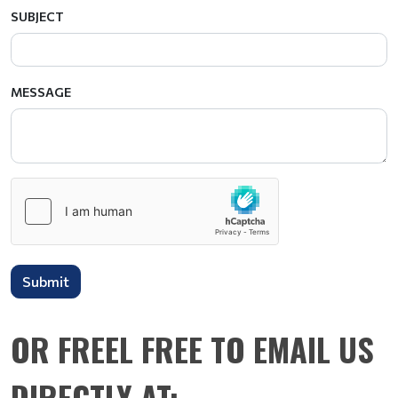
SUBJECT
MESSAGE
Submit
OR FREEL FREE TO EMAIL US
DIRECTLY AT: