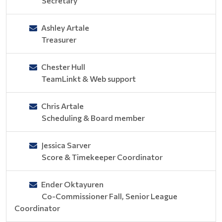
Secretary
Ashley Artale
Treasurer
Chester Hull
TeamLinkt & Web support
Chris Artale
Scheduling & Board member
Jessica Sarver
Score & Timekeeper Coordinator
Ender Oktayuren
Co-Commissioner Fall, Senior League
Coordinator