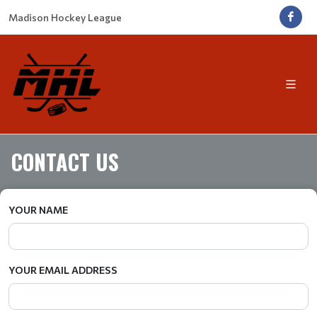
Madison Hockey League
CONTACT US
YOUR NAME
YOUR EMAIL ADDRESS