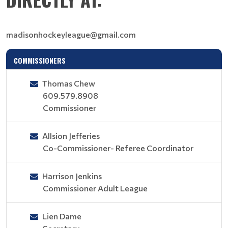
madisonhockeyleague@gmail.com
COMMISSIONERS
Thomas Chew
609.579.8908
Commissioner
Allsion Jefferies
Co-Commissioner- Referee Coordinator
Harrison Jenkins
Commissioner Adult League
Lien Dame