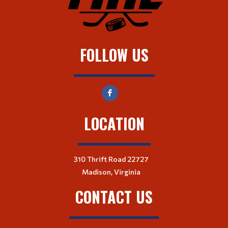
FOLLOW US
LOCATION
310 Thrift Road 22727
Madison, Virginia
CONTACT US