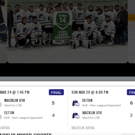
 MAR 24 @ 7:45 PM
SUN MAR 29 @ 8:00 PM
FINAL
FI
MACKLIN U18
ESTON
5
6
Macklin U18
N/A - Non-League Opponent
ESTON
MACKLIN U18
4
3
N/A - Non-League Opponent
Macklin U18
 ARENA
MACKLIN ARENA