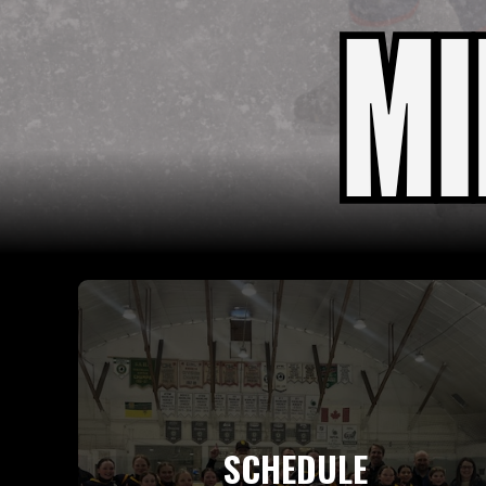
SCHEDULE