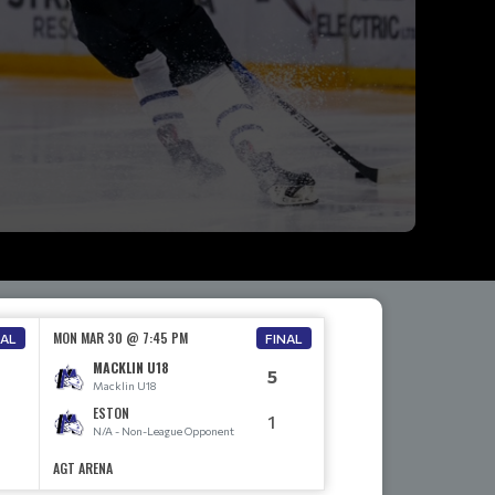
MON MAR 30 @ 7:45 PM
NAL
FINAL
MACKLIN U18
5
Macklin U18
ESTON
1
N/A - Non-League Opponent
AGT ARENA