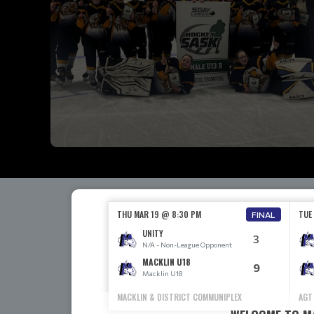
THU MAR 19 @ 8:30 PM
TUE
FINAL
UNITY
3
N/A - Non-League Opponent
MACKLIN U18
9
Macklin U18
MACKLIN & DISTRICT COMMUNIPLEX
AGT