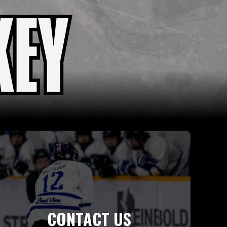
CONTACT US