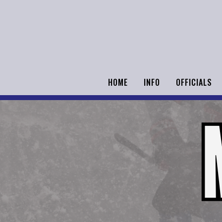
HOME
INFO
OFFICIALS