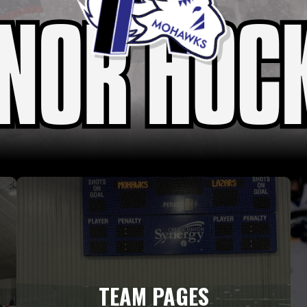
TEAM PAGES