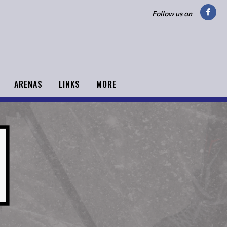
Follow us on
ARENAS
LINKS
MORE