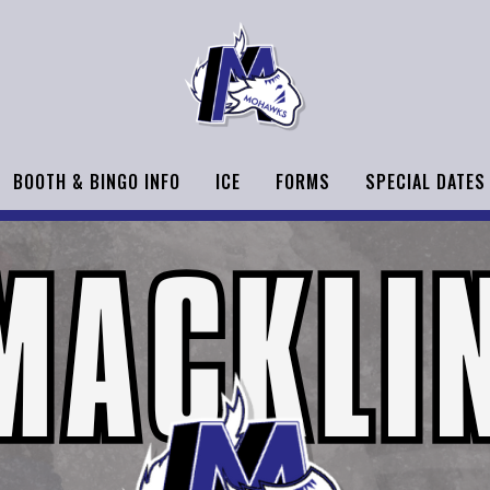
BOOTH & BINGO INFO
ICE
FORMS
SPECIAL DATES