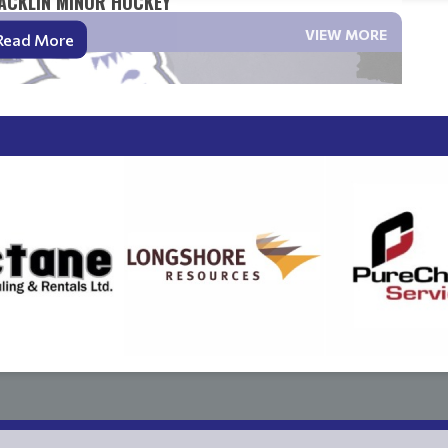
ACKLIN MINOR HOCKEY
VIEW MORE
Read More