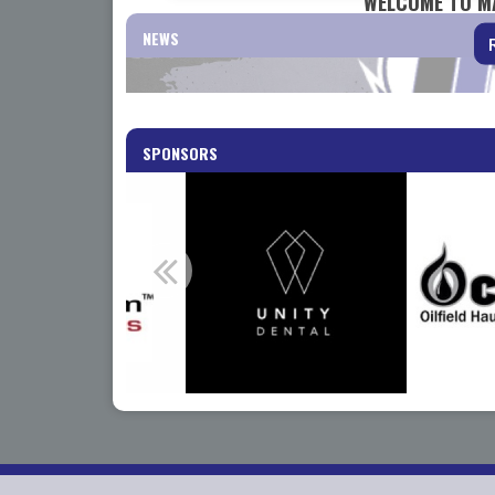
WELCOME TO M
NEWS
SPONSORS