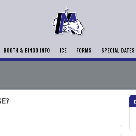
BOOTH & BINGO INFO
ICE
FORMS
SPECIAL DATES
GE?