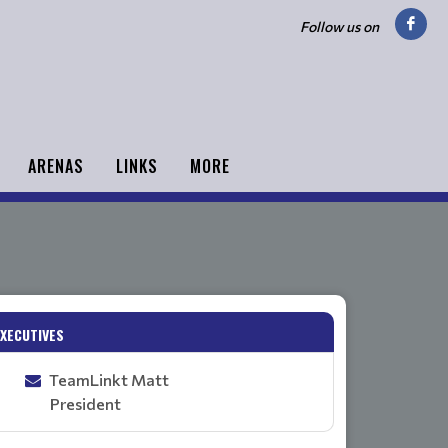
Follow us on
ARENAS
LINKS
MORE
EXECUTIVES
TeamLinkt Matt
President