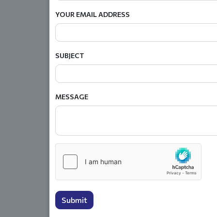
YOUR EMAIL ADDRESS
SUBJECT
MESSAGE
Submit