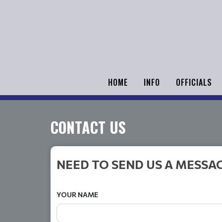
HOME
INFO
OFFICIALS
CONTACT US
NEED TO SEND US A MESSA
YOUR NAME