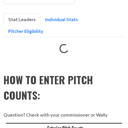
e
L
g
Stat Leaders
Individual Stats
n
i
Pitcher Eligibility
t
t
e
G
HOW TO ENTER PITCH
COUNTS:
Question? Check with your commissioner or Wally