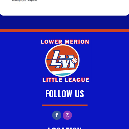
FOLLOW US