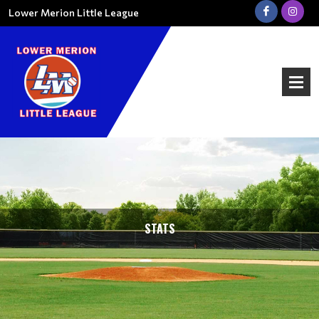
Lower Merion Little League
STATS