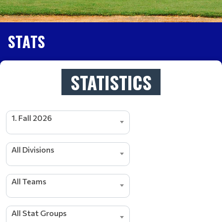
STATS
STATISTICS
1. Fall 2026
All Divisions
All Teams
s
r
e
d
All Stat Groups
a