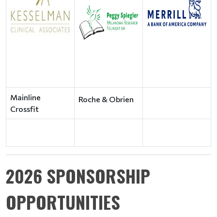
Mainline
Roche & Obrien
Crossfit
2026 SPONSORSHIP
OPPORTUNITIES