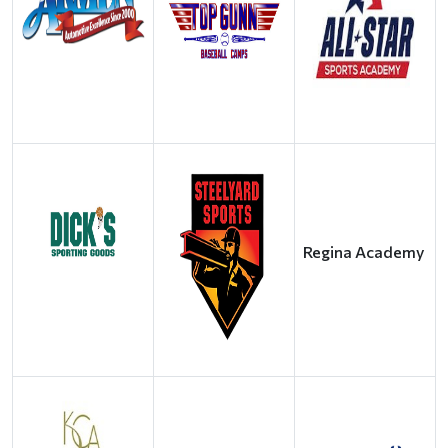
Regina Academy