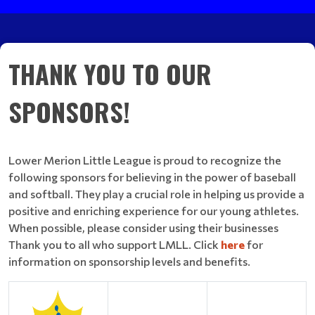
THANK YOU TO OUR
SPONSORS!
Lower Merion Little League is proud to recognize the
following sponsors for believing in the power of baseball
and softball. They play a crucial role in helping us provide a
positive and enriching experience for our young athletes.
When possible, please consider using their businesses
Thank you to all who support LMLL. Click
here
for
information on sponsorship levels and benefits.