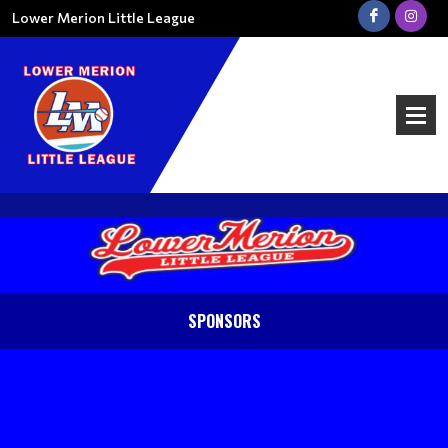
Lower Merion Little League
SPONSORS