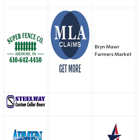
Bryn Mawr
Farmers Market