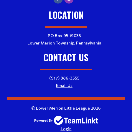
LOCATION
PO Box 95 19035
Lower Merion Township, Pennsylvania
CONTACT US
(917) 886-3555
Email Us
Lower Merion Little League 2026
Powered By
Login