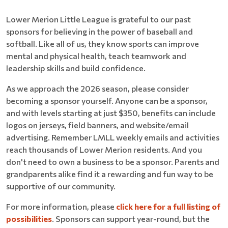
Lower Merion Little League is grateful to our past
sponsors for believing in the power of baseball and
softball. Like all of us, they know sports can improve
mental and physical health, teach teamwork and
leadership skills and build confidence.
As we approach the 2026 season, please consider
becoming a sponsor yourself. Anyone can be a sponsor,
and with levels starting at just $350, benefits can include
logos on jerseys, field banners, and website/email
advertising. Remember LMLL weekly emails and activities
reach thousands of Lower Merion residents. And you
don't need to own a business to be a sponsor. Parents and
grandparents alike find it a rewarding and fun way to be
supportive of our community.
For more information, please
click here for a full listing of
possibilities
. Sponsors can support year-round, but the