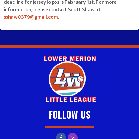
deadline for jersey logos is
February 1st
. For more
information, please contact Scott Shaw at
sshaw0379@gmail.com
.
FOLLOW US