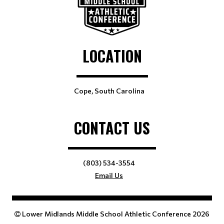
LOCATION
Cope, South Carolina
CONTACT US
(803) 534-3554
Email Us
Lower Midlands Middle School Athletic Conference 2026