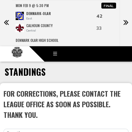
MON FEB 9 @ 5:30 PM
MON 
NAL
FINAL
DENMARK-OLAR
42
East
CALHOUN COUNTY
33
Central
DENMARK OLAR HIGH SCHOOL
R H F
STANDINGS
FOR CORRECTIONS, PLEASE CONTACT THE
LEAGUE OFFICE AS SOON AS POSSIBLE.
THANK YOU.