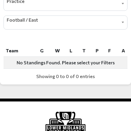
Practice
Football / East
Team
G
W
L
T
P
F
A
Team
G
W
L
T
P
F
A
No Standings Found. Please select your Filters
Showing 0 to 0 of 0 entries