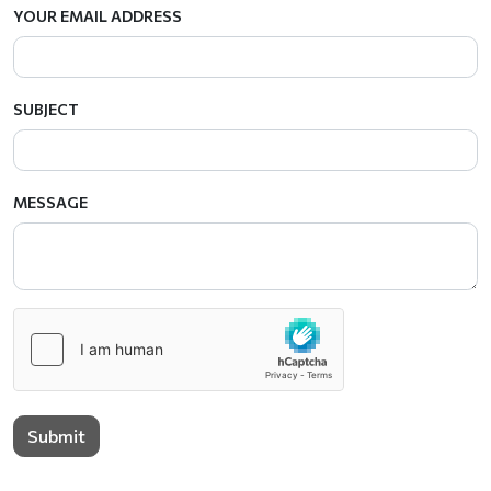
YOUR EMAIL ADDRESS
SUBJECT
MESSAGE
Submit