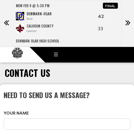
MON FEB 9 @ 5:30 PM
MON 
NAL
FINAL
DENMARK-OLAR
42
East
CALHOUN COUNTY
33
Central
DENMARK OLAR HIGH SCHOOL
R H F
CONTACT US
NEED TO SEND US A MESSAGE?
YOUR NAME