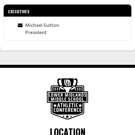
EXECUTIVES
Michael Sutton
President
LOCATION