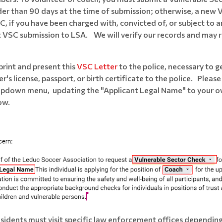
older than 90 days at the time of submission; otherwise, a new 
if you have been charged with, convicted of, or subject to any
t VSC submission to LSA. We will verify our records and may req
 print and present this
VSC Letter
to the police, necessary to g
r's license, passport, or birth certificate to the police. Plea
ropdown menu, updating the "Applicant Legal Name" to your ow
ow.
sidents must visit specific law enforcement offices depending