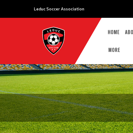
Leduc Soccer Association
HOME
AB
MORE