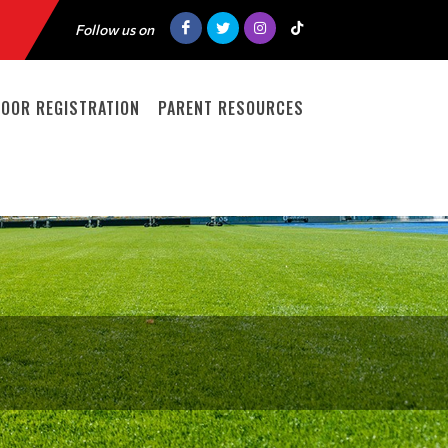
Follow us on
DOOR REGISTRATION
PARENT RESOURCES