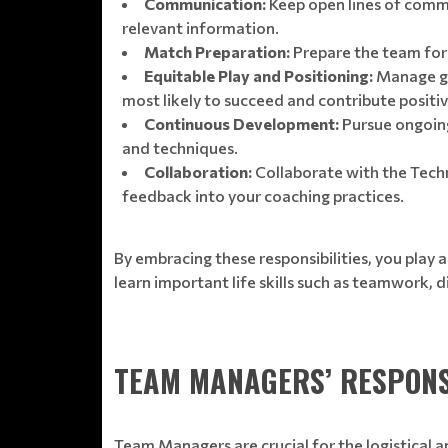
Communication:
Keep open lines of commu
relevant information.
Match Preparation:
Prepare the team for 
Equitable Play and Positioning:
Manage ga
most likely to succeed and contribute positi
Continuous Development:
Pursue ongoing
and techniques.
Collaboration:
Collaborate with the Techni
feedback into your coaching practices.
By embracing these responsibilities, you play a
learn important life skills such as teamwork, d
TEAM MANAGERS’ RESPONS
Team Managers are crucial for the logistical a