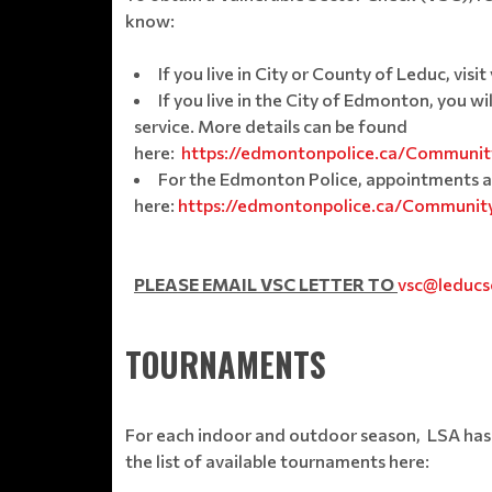
know:
If you live in City or County of Leduc, v
If you live in the City of Edmonton, you w
service. More details can be found
here:
https://edmontonpolice.ca/Community
For the Edmonton Police, appointments a
here:
https://edmontonpolice.ca/Community
PLEASE EMAIL VSC LETTER TO
vsc@leducs
TOURNAMENTS
For each indoor and outdoor season, LSA has 
the list of available tournaments here: