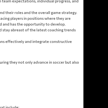
n team expectations, individual progress, and
nd their roles and the overall game strategy.
ing players in positions where they are
ed and has the opportunity to develop.
 stay abreast of the latest coaching trends
ans effectively and integrate constructive
suring they not only advance in soccer but also
hat include: