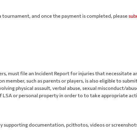
r a tournament, and once the payment is completed, please
sub
rs, must file an Incident Report for injuries that necessitat
 member, such as parents or players, is also eligible to submit
olving physical assault, verbal abuse, sexual misconduct/abus
 LSA or personal property in order to to take appropriate act
ny supporting documentation, pcithotos, videos or screenshot