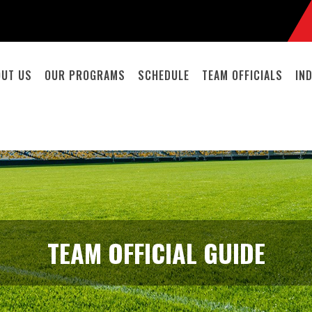
OUT US
OUR PROGRAMS
SCHEDULE
TEAM OFFICIALS
IN
TEAM OFFICIAL GUIDE