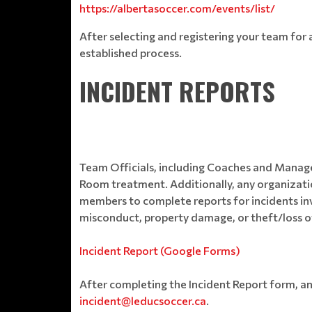
https://albertasoccer.com/events/list/
After selecting and registering your team fo
established process.
INCIDENT REPORTS
Team Officials, including Coaches and Manage
Room treatment. Additionally, any organization
members to complete reports for incidents inv
misconduct, property damage, or theft/loss of
Incident Report (Google Forms)
After completing the Incident Report form, a
incident@leducsoccer.ca
.