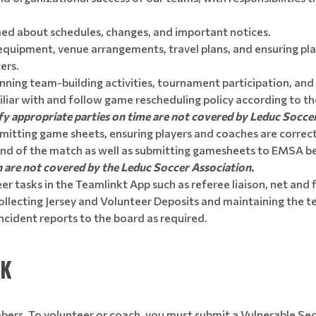
ed about schedules, changes, and important notices.
uipment, venue arrangements, travel plans, and ensuring pla
ers.
nning team-building activities, tournament participation, and
liar with and follow game rescheduling policy according to 
otify appropriate parties on time are not covered by Leduc Socce
mitting game sheets, ensuring players and coaches are correct
end of the match as well as submitting gamesheets to EMSA b
n are not covered by the Leduc Soccer Association.
r tasks in the Teamlinkt App such as referee liaison, net and f
llecting Jersey and Volunteer Deposits and maintaining the tea
ncident reports to the board as required.
CK
mbers. To volunteer or coach, you must submit a Vulnerable Sec