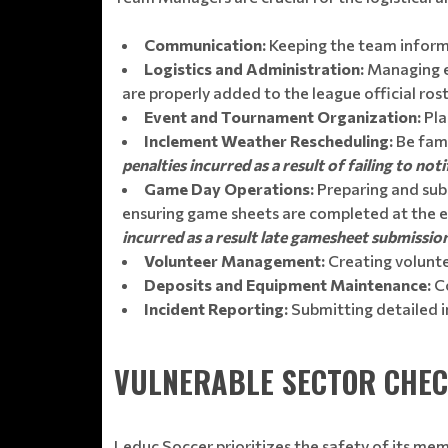
Communication:
Keeping the team inform
Logistics and Administration:
Managing eq
are properly added to the league official rost
Event and Tournament Organization:
Pla
Inclement Weather Rescheduling:
Be fami
penalties incurred as a result of failing to n
Game Day Operations:
Preparing and sub
ensuring game sheets are completed at the 
incurred as a result late gamesheet submissio
Volunteer Management:
Creating voluntee
Deposits and Equipment Maintenance:
Co
Incident Reporting:
Submitting detailed i
VULNERABLE SECTOR CHE
Leduc Soccer prioritizes the safety of its me