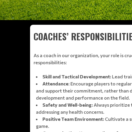
COACHES’ RESPONSIBILITI
As a coach in our organization, your role is cr
responsibilities:
Skill and Tactical Development:
Lead trai
Attendance
: Encourage players to regular
and support their commitment, rather than dir
development and performance on the field.
Safety and Well-being:
Always prioritize 
addressing any health concerns.
Positive Team Environment:
Cultivate a 
game.