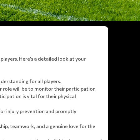
 players. Here’s a detailed look at your
derstanding for all players.
 role will be to monitor their participation
pation is vital for their physical
 for injury prevention and promptly
hip, teamwork, and a genuine love for the