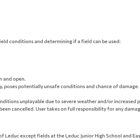
ield conditions and determining if a field can be used:
on and open.
 poses potentially unsafe conditions and chance of damage. 
ditions unplayable due to severe weather and/or increased pr
een cancelled. User takes on full responsibility for any damage
 of Leduc except fields at the Leduc Junior High School and Ea