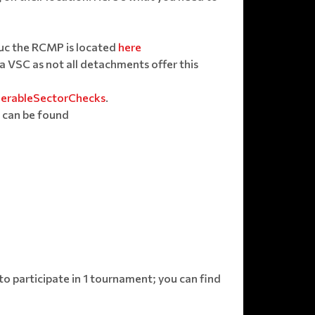
duc the RCMP is located
here
a VSC as not all detachments offer this
nerableSectorChecks
.
 can be found
 participate in 1 tournament; you can find