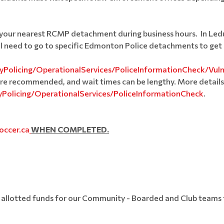
isit your nearest RCMP detachment during business hours. In Le
ill need to go to specific Edmonton Police detachments to get 
Policing/OperationalServices/PoliceInformationCheck/Vul
re recommended, and wait times can be lengthy. More details
Policing/OperationalServices/PoliceInformationCheck
.
occer.ca
WHEN COMPLETED.
allotted funds for our Community - Boarded and Club teams to