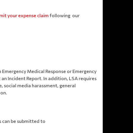
mit your expense claim
following our
e an Emergency Medical Response or Emergency
 an Incident Report. In addition, LSA requires
e, social media harassment, general
ion.
s can be submitted to