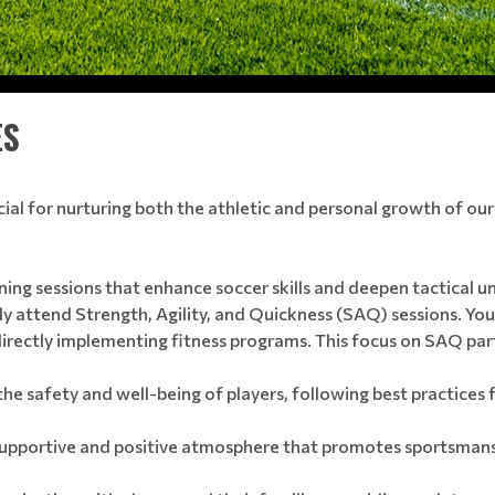
ES
ucial for nurturing both the athletic and personal growth of our
ning sessions that enhance soccer skills and deepen tactical un
ly attend Strength, Agility, and Quickness (SAQ) sessions. Your
ectly implementing fitness programs. This focus on SAQ partici
the safety and well-being of players, following best practices
supportive and positive atmosphere that promotes sportsmans