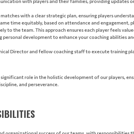
nication with players and their families, providing updates o
matches with a clear strategic plan, ensuring players understa
me time equitably, based on attendance and engagement, plac
vely to the team. This approach ensures each player feels valu
 personal development to enhance your coaching abilities and
cal Director and fellow coaching staff to execute training pl
 significant role in the holistic development of our players, en
iscipline, and perseverance.
IBILITIES
nd organizational success of our teams, with responsibilities t