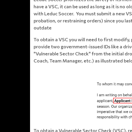
have a VSC, it can be used as long as it is no 
with Leduc Soccer. You must submit a new VSC, 
probation, or restraining orders) since you las
outdate
​To obtain a VSC you will need to first modify,
provide two government-issued IDs like a drive
"Vulnerable Sector Check" from the initial d
Coach, Team Manager, etc.) as illustrated bel
To obtain a Vulnerable Sector Check (VSC), re