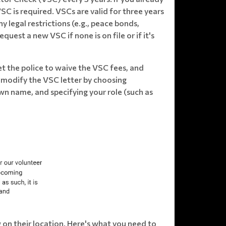
VSC is required. VSCs are valid for three years
 legal restrictions (e.g., peace bonds,
uest a new VSC if none is on file or if it's
et the police to waive the VSC fees, and
se modify the VSC letter by choosing
n name, and specifying your role (such as
 on their location. Here's what you need to