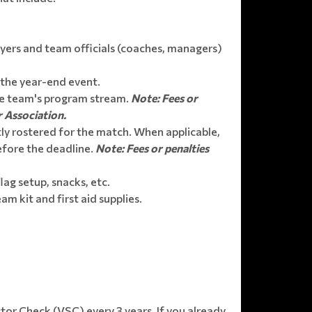
yers and team officials (coaches, managers)
 the year-end event.
the team's program stream.
Note: Fees or
r Association.
ly rostered for the match. When applicable,
efore the deadline.
Note: Fees or penalties
lag setup, snacks, etc.
m kit and first aid supplies.
tor Check (VSC) every 3 years. If you already