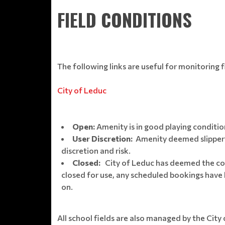
FIELD CONDITIONS
The following links are useful for monitoring f
City of Leduc
Open:
Amenity is in good playing conditi
User Discretion:
Amenity deemed slippery,
discretion and risk.
Closed:
City of Leduc has deemed the con
closed for use, any scheduled bookings have b
on.
All school fields are also managed by the City