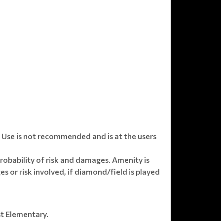
Use is not recommended and is at the users
obability of risk and damages. Amenity is
s or risk involved, if diamond/field is played
st Elementary.