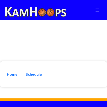
Home
Schedule