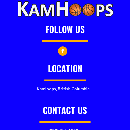
FOLLOW US
LOCATION
Kamloops, British Columbia
CONTACT US