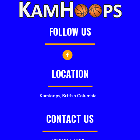
FOLLOW US
LOCATION
Kamloops, British Columbia
CONTACT US