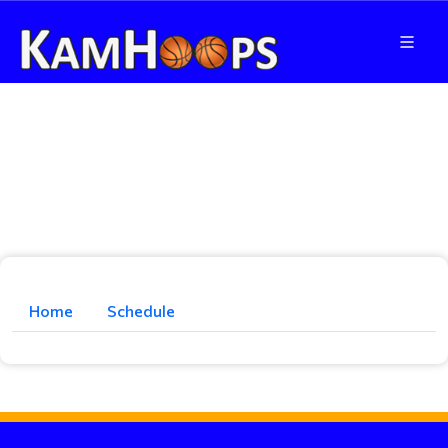
Home
Schedule