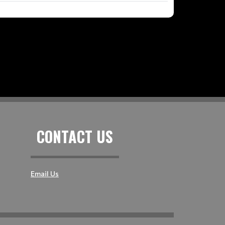
CONTACT US
Email Us