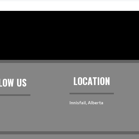
LOCATION
LOW US
Innisfail, Alberta