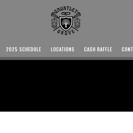
2025 SCHEDULE
LOCATIONS
CASH RAFFLE
CONT