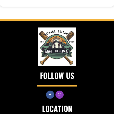
FOLLOW US
LOCATION