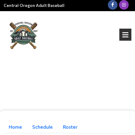
Central Oregon Adult Baseball
Home
Schedule
Roster