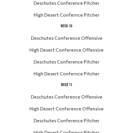
Deschutes Conference Pitcher
High Desert Confernce Pitcher
WEEK 10
Deschutes Conference Offensive
High Desert Conference Offensive
Deschutes Conference Pitcher
High Desert Confernce Pitcher
WEEK 11
Deschutes Conference Offensive
High Desert Conference Offensive
Deschutes Conference Pitcher
High Desert Confernce Pitcher