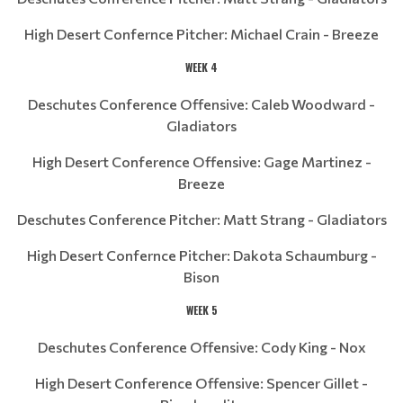
High Desert Confernce Pitcher: Michael Crain - Breeze
WEEK 4
Deschutes Conference Offensive: Caleb Woodward -
Gladiators
High Desert Conference Offensive: Gage Martinez -
Breeze
Deschutes Conference Pitcher: Matt Strang - Gladiators
High Desert Confernce Pitcher: Dakota Schaumburg -
Bison
WEEK 5
Deschutes Conference Offensive: Cody King - Nox
High Desert Conference Offensive: Spencer Gillet -