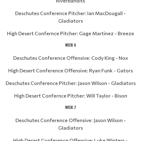
Riverbandits
Deschutes Conference Pitcher: Ian MacDougall -
Gladiators
High Desert Confernce Pitcher: Gage Martinez - Breeze
WEEK 6
Deschutes Conference Offensive: Cody King - Nox
High Desert Conference Offensive: Ryan Funk - Gators
Deschutes Conference Pitcher: Jason Wilson - Gladiators
High Desert Confernce Pitcher: Will Taylor - Bison
WEEK 7
Deschutes Conference Offensive: Jason Wilson -
Gladiators
High Desert Conference Offensive: Luke Winters -