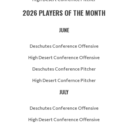
2026 PLAYERS OF THE MONTH
JUNE
Deschutes Conference Offensive
High Desert Conference Offensive
Deschutes Conference Pitcher
High Desert Confernce Pitcher
JULY
Deschutes Conference Offensive
High Desert Conference Offensive