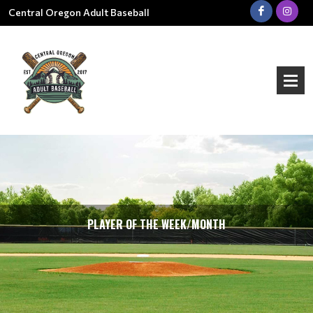
Central Oregon Adult Baseball
PLAYER OF THE WEEK/MONTH