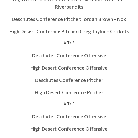
Riverbandits
Deschutes Conference Pitcher: Jordan Brown - Nox
High Desert Confernce Pitcher: Greg Taylor - Crickets
WEEK 8
Deschutes Conference Offensive
High Desert Conference Offensive
Deschutes Conference Pitcher
High Desert Confernce Pitcher
WEEK 9
Deschutes Conference Offensive
High Desert Conference Offensive