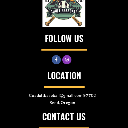
FOLLOW US
LOCATION
Coadultbaseball@gmail.com 97702
Bend, Oregon
CONTACT US