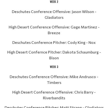
WEEK 2
Deschutes Conference Offensive: Jason Wilson -
Gladiators
High Desert Conference Offensive: Gage Martinez -
Breeze
Deschutes Conference Pitcher: Cody King - Nox
High Desert Confernce Pitcher: Dakota Schaumburg -
Bison
WEEK 3
Deschutes Conference Offensive: Mike Andrusco -
Timbers
High Desert Conference Offensive: Chris Barry -
Riverbandits
Deschutes Conference Pitcher: Matt Strang - Gladiators