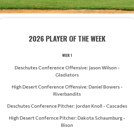
2026 PLAYER OF THE WEEK
WEEK 1
Deschutes Conference Offensive: Jason Wilson -
Gladiators
High Desert Conference Offensive: Daniel Bowers -
Riverbandits
Deschutes Conference Pitcher: Jordan Knoll - Cascades
High Desert Confernce Pitcher: Dakota Schaumburg -
Bison