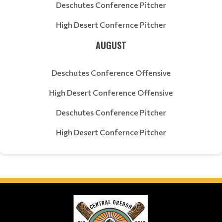
Deschutes Conference Pitcher
High Desert Confernce Pitcher
AUGUST
Deschutes Conference Offensive
High Desert Conference Offensive
Deschutes Conference Pitcher
High Desert Confernce Pitcher