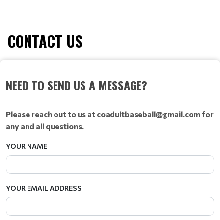
CONTACT US
NEED TO SEND US A MESSAGE?
Please reach out to us at coadultbaseball@gmail.com for
any and all questions.
YOUR NAME
YOUR EMAIL ADDRESS