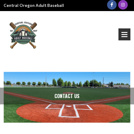
Central Oregon Adult Baseball
CONTACT US