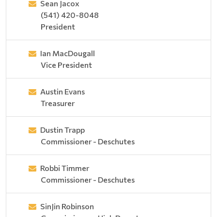
Sean Jacox
(541) 420-8048
President
Ian MacDougall
Vice President
Austin Evans
Treasurer
Dustin Trapp
Commissioner - Deschutes
Robbi Timmer
Commissioner - Deschutes
SinJin Robinson