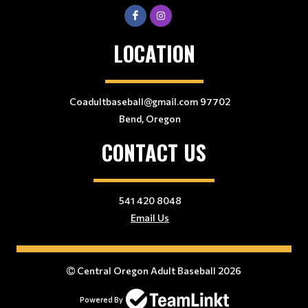
LOCATION
Coadultbaseball@gmail.com 97702
Bend, Oregon
CONTACT US
541 420 8048
Email Us
Central Oregon Adult Baseball 2026
Powered By