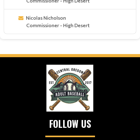
Commissioner - High Desert
Nicolas Nicholson
Commissioner - High Desert
FOLLOW US