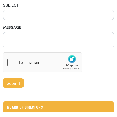
SUBJECT
MESSAGE
Submit
BOARD OF DIRECTORS