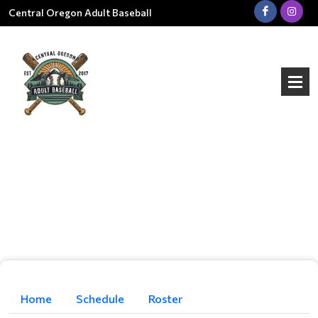
Central Oregon Adult Baseball
Home
Schedule
Roster