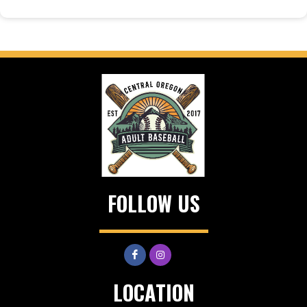
FOLLOW US
LOCATION