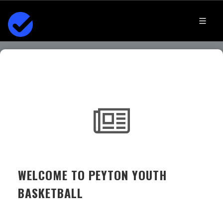
WELCOME TO PEYTON YOUTH
BASKETBALL