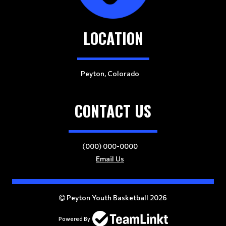
LOCATION
Peyton, Colorado
CONTACT US
(000) 000-0000
Email Us
Peyton Youth Basketball 2026
Powered By