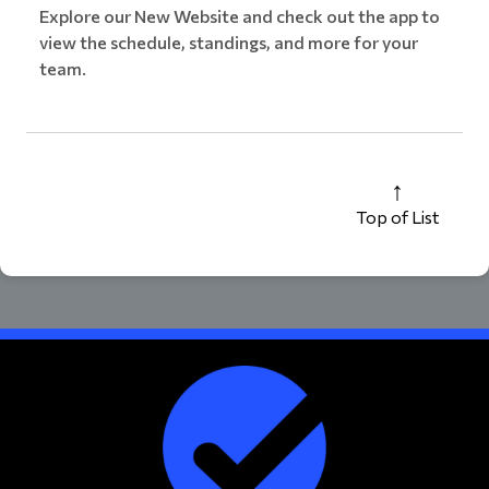
Explore our New Website and check out the app to
view the schedule, standings, and more for your
team.
Top of List