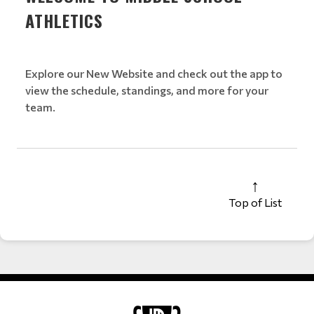
ATHLETICS
Explore our New Website and check out the app to
view the schedule, standings, and more for your
team.
Top of List