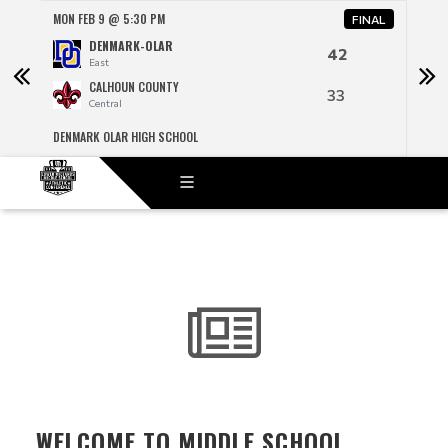
MON FEB 9 @ 5:30 PM
MON 
NAL
FINAL
DENMARK-OLAR
42
East
CALHOUN COUNTY
33
Central
DENMARK OLAR HIGH SCHOOL
R H F
WELCOME TO MIDDLE SCHOOL