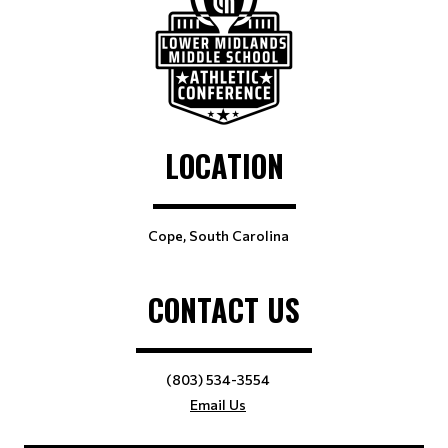
LOCATION
Cope, South Carolina
CONTACT US
(803) 534-3554
Email Us