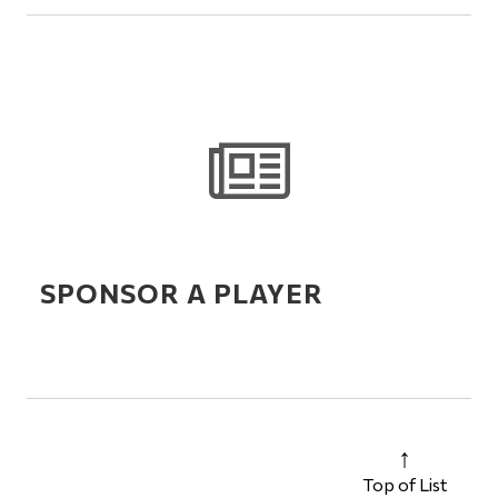
SPONSOR A PLAYER
Top of List