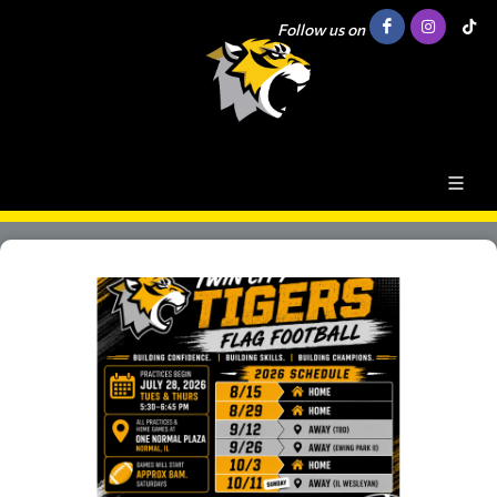
Follow us on