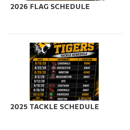
2026 FLAG SCHEDULE
2025 TACKLE SCHEDULE