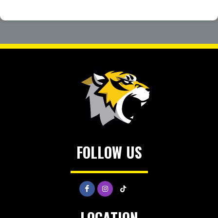
FOLLOW US
LOCATION