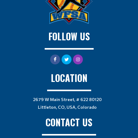
FOLLOW US
LOCATION
2679 W Main Street, # 622 80120
Littleton, CO, USA, Colorado
CONTACT US