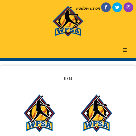
Follow us on
FINAL