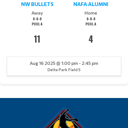
NW BULLETS
NAFA ALUMNI
Away
Home
0-0-0
0-0-0
POOL A
POOL A
11
4
Aug 16 2025 @ 1:00 pm - 2:45 pm
Delta Park Field 5