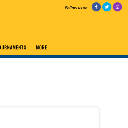
Follow us on
OURNAMENTS
MORE