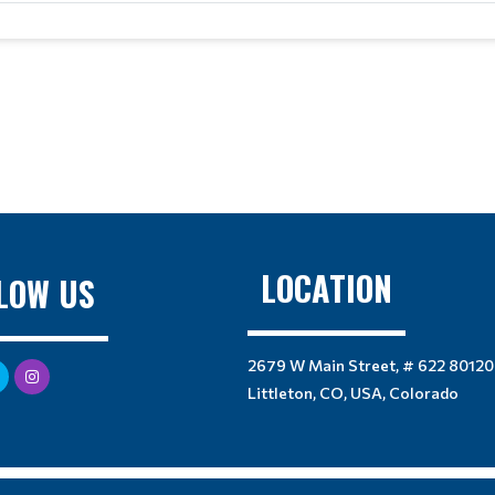
LOCATION
LOW US
2679 W Main Street, # 622 80120
Littleton, CO, USA, Colorado