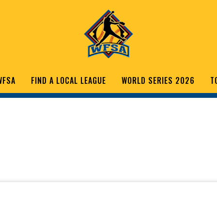
WFSA
FIND A LOCAL LEAGUE
WORLD SERIES 2026
T