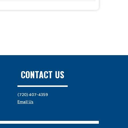
CONTACT US
(720) 407-4359
Email Us