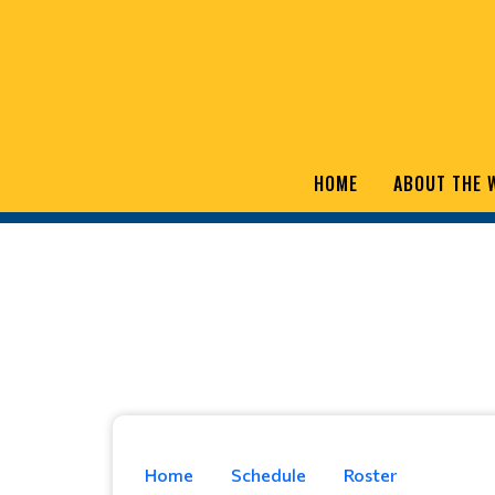
HOME
ABOUT THE 
Home
Schedule
Roster