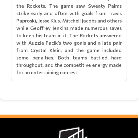
the Rockets. The game saw Sweaty Palms
strike early and often with goals from Travis
Paproski, Jesse Klus, Mitchell Jacobs and others
while Geoffrey Jenkins made numerous saves
to keep his team in it. The Rockets answered
with Auzzie Pacik’s two goals and a late pair
from Crystal Klein, and the game included
some penalties. Both teams battled hard
throughout, and the competitive energy made
for an entertaining contest.