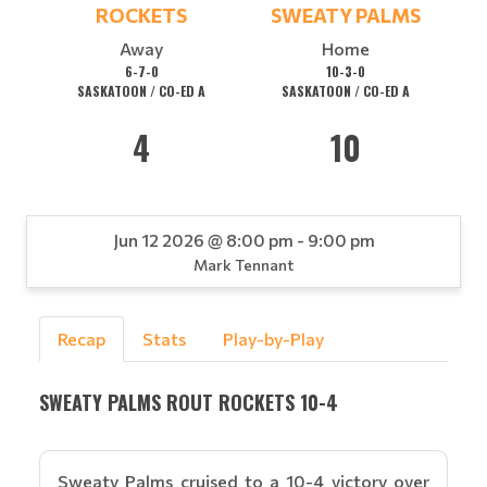
ROCKETS
SWEATY PALMS
Away
Home
6-7-0
10-3-0
SASKATOON / CO-ED A
SASKATOON / CO-ED A
4
10
Jun 12 2026 @ 8:00 pm - 9:00 pm
Mark Tennant
Recap
Stats
Play-by-Play
SWEATY PALMS ROUT ROCKETS 10-4
Sweaty Palms cruised to a 10-4 victory over