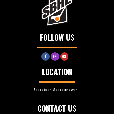
FOLLOW US
LOCATION
Saskatoon, Saskatchewan
CONTACT US