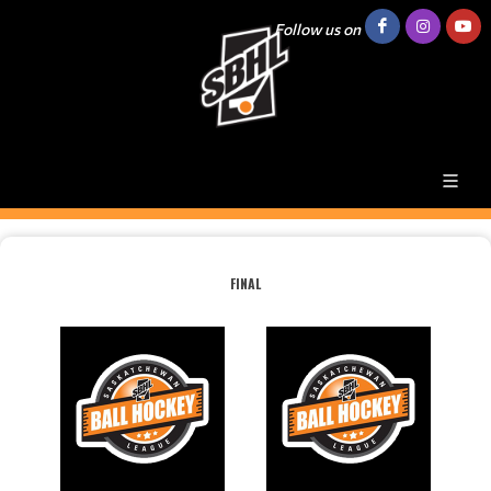
Follow us on
FINAL