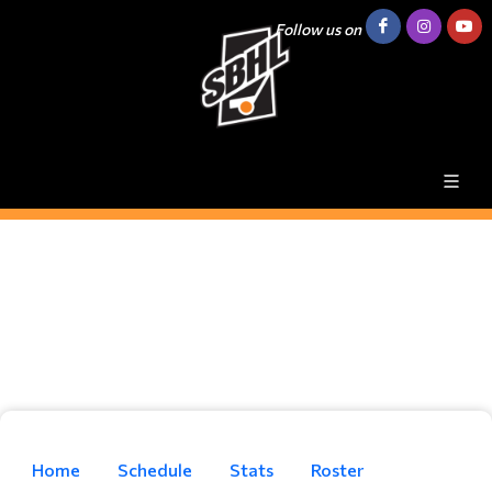
Follow us on
Home
Schedule
Stats
Roster