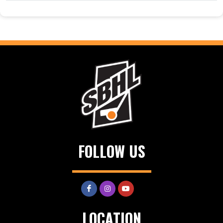
FOLLOW US
LOCATION