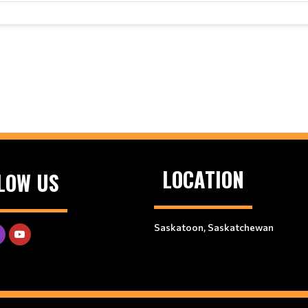
LOCATION
LOW US
Saskatoon, Saskatchewan