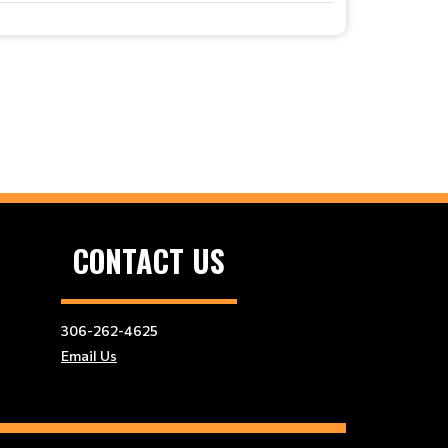
CONTACT US
306-262-4625
Email Us