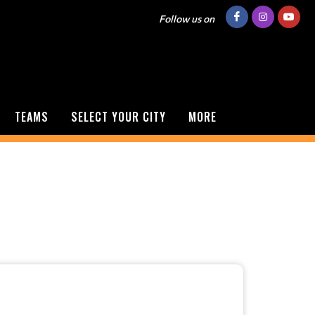
Follow us on
TEAMS
SELECT YOUR CITY
MORE