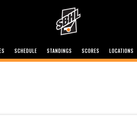
ES
SCHEDULE
STANDINGS
SCORES
LOCATIONS