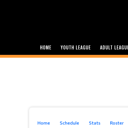
HOME
YOUTH LEAGUE
ADULT LEAGU
Home
Schedule
Stats
Roster