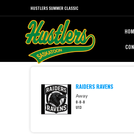
HUSTLERS SUMMER CLASSIC
HOM
CON
RAIDERS RAVENS
Away
0-0-0
U13