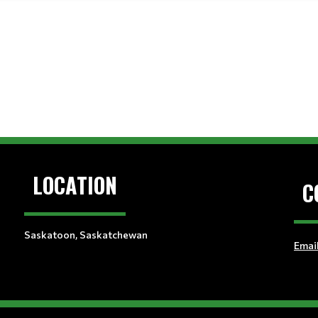
LOCATION
C
Saskatoon, Saskatchewan
Emai