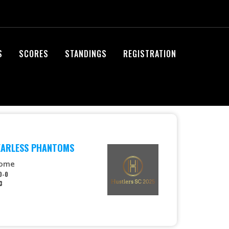
S
SCORES
STANDINGS
REGISTRATION
EARLESS PHANTOMS
ome
0-0
3