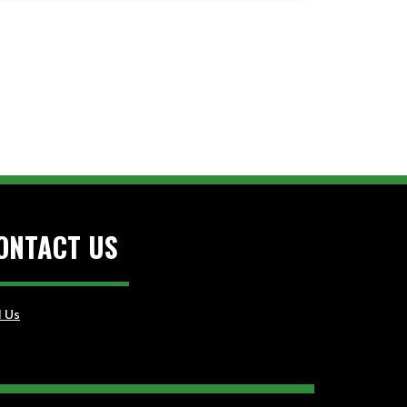
ONTACT US
l Us