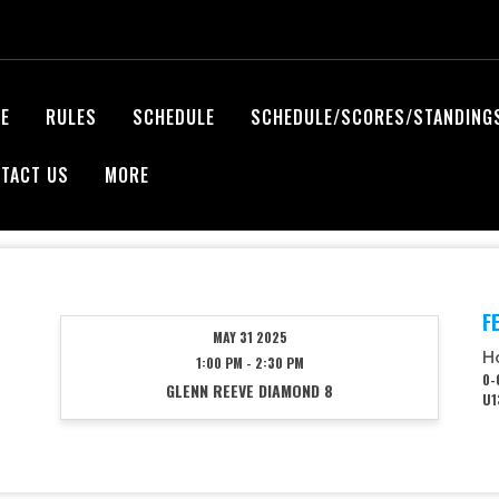
E
RULES
SCHEDULE
SCHEDULE/SCORES/STANDING
TACT US
MORE
F
MAY 31 2025
H
1:00 PM - 2:30 PM
0-
GLENN REEVE DIAMOND 8
U1