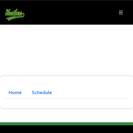
Home
Schedule