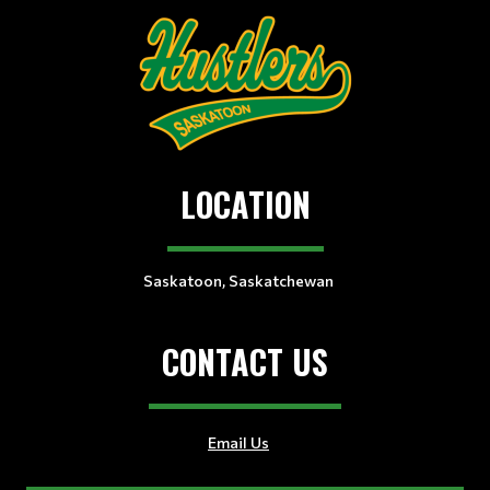
LOCATION
Saskatoon, Saskatchewan
CONTACT US
Email Us