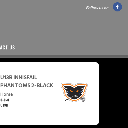
Follow us on
ACT US
U13B INNISFAIL
PHANTOMS 2-BLACK
Home
0-0-0
U13B