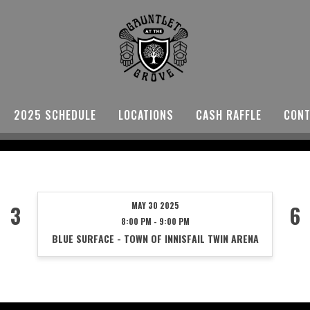
2025 SCHEDULE
LOCATIONS
CASH RAFFLE
CONT
MAY 30 2025
3
6
8:00 PM - 9:00 PM
BLUE SURFACE - TOWN OF INNISFAIL TWIN ARENA