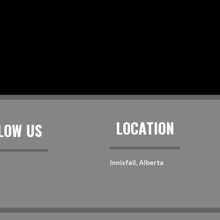
LOCATION
LOW US
Innisfail, Alberta