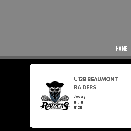
HOME
U13B BEAUMONT
RAIDERS
Away
0-0-0
U13B