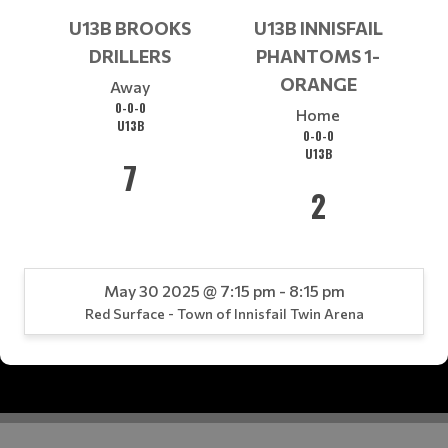
U13B BROOKS
U13B INNISFAIL
DRILLERS
PHANTOMS 1-
ORANGE
Away
0-0-0
Home
U13B
0-0-0
U13B
7
2
May 30 2025 @ 7:15 pm - 8:15 pm
Red Surface - Town of Innisfail Twin Arena