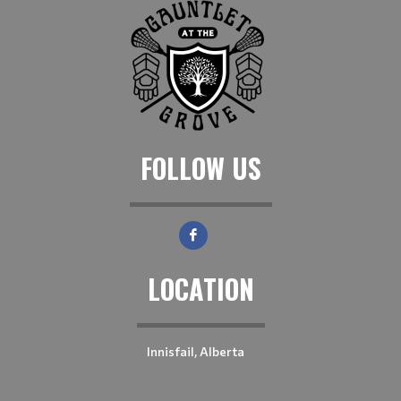
FOLLOW US
LOCATION
Innisfail, Alberta