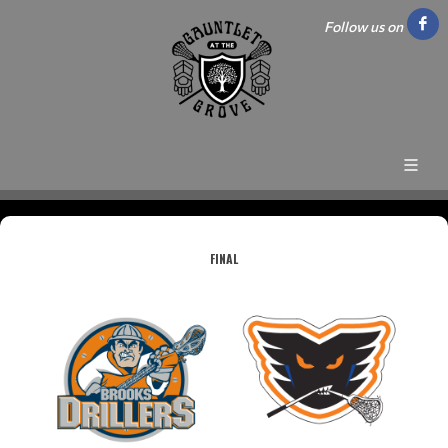
Follow us on
FINAL