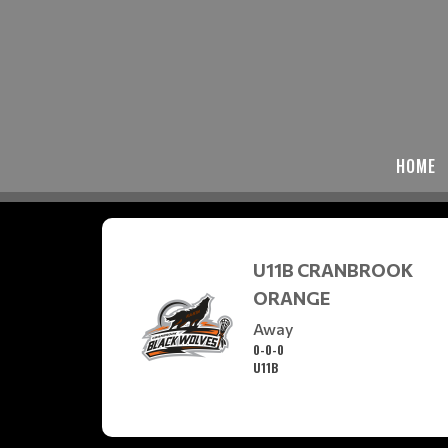
HOME
U11B CRANBROOK
ORANGE
Away
0-0-0
U11B