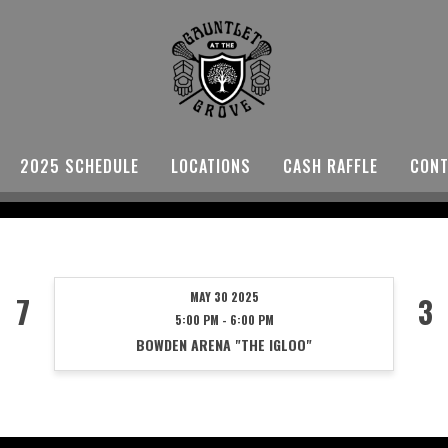
2025 SCHEDULE
LOCATIONS
CASH RAFFLE
CONT
MAY 30 2025
7
3
5:00 PM - 6:00 PM
BOWDEN ARENA "THE IGLOO"