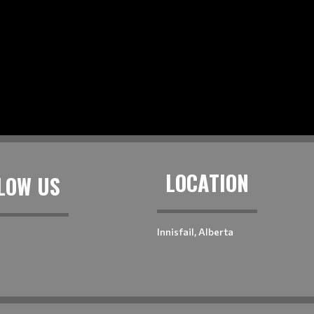
LOCATION
LOW US
Innisfail, Alberta