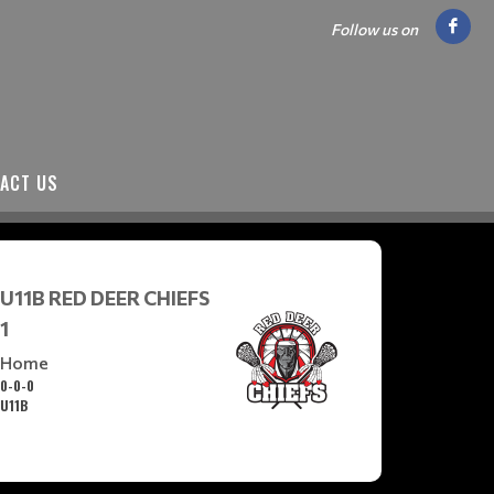
Follow us on
ACT US
U11B RED DEER CHIEFS
1
Home
0-0-0
U11B