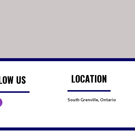
LOCATION
LOW US
South Grenville, Ontario