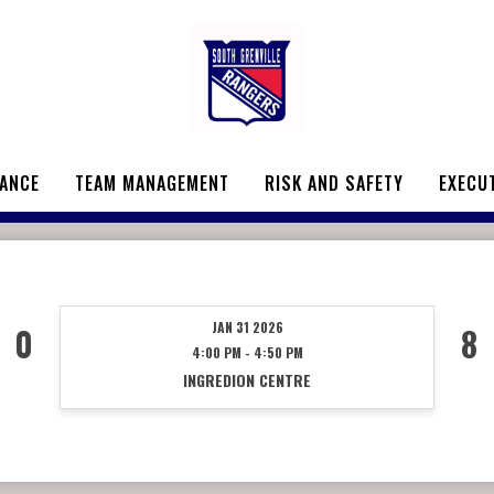
ANCE
TEAM MANAGEMENT
RISK AND SAFETY
EXECU
JAN 31 2026
0
8
4:00 PM - 4:50 PM
INGREDION CENTRE