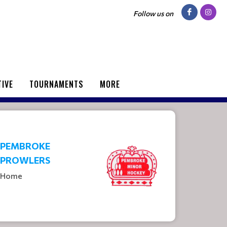
Follow us on
TIVE
TOURNAMENTS
MORE
PEMBROKE
PROWLERS
Home