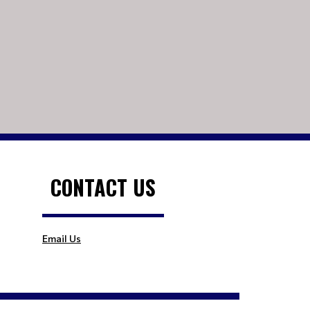
CONTACT US
Email Us