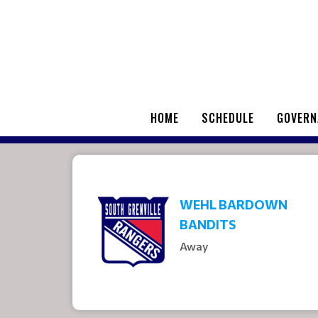
HOME
SCHEDULE
GOVERN
WEHL BARDOWN
BANDITS
Away