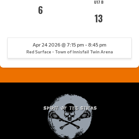
U17 B
6
13
Apr 24 2026 @ 7:15 pm - 8:45 pm
Red Surface - Town of Innisfail Twin Arena