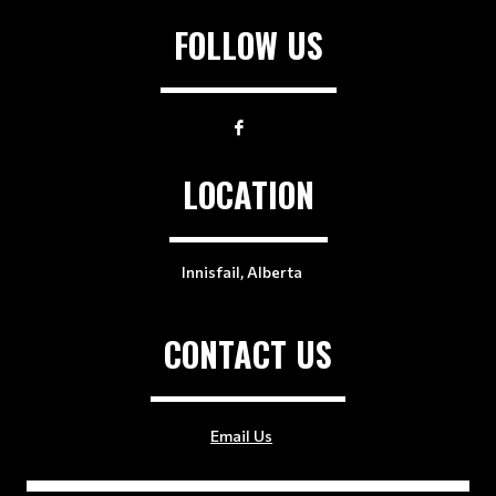
FOLLOW US
LOCATION
Innisfail, Alberta
CONTACT US
Email Us