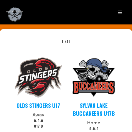
FINAL
OLDS STINGERS U17
SYLVAN LAKE
BUCCANEERS U17B
Away
0-0-0
Home
U17 B
0-0-0