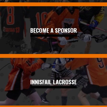
BECOME A SPONSOR
INNISFAIL LACROSSE