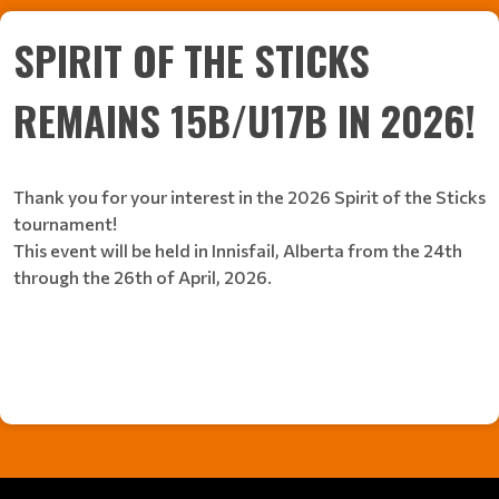
SPIRIT OF THE STICKS
REMAINS 15B/U17B IN 2026!
Thank you for your interest in the 2026 Spirit of the Sticks
tournament!
This event will be held in Innisfail, Alberta from the 24th
through the 26th of April, 2026.