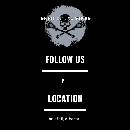
FOLLOW US
LOCATION
Innisfail, Alberta