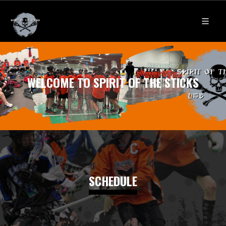
WELCOME TO SPIRIT OF THE STICKS
SCHEDULE