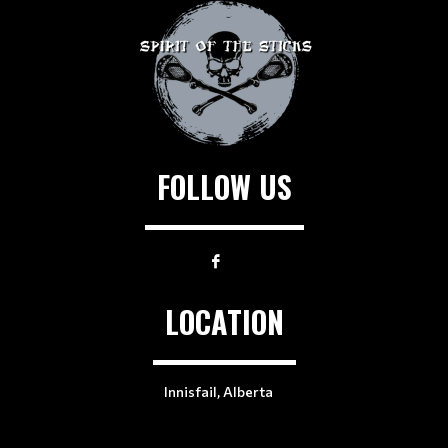
FOLLOW US
LOCATION
Innisfail, Alberta