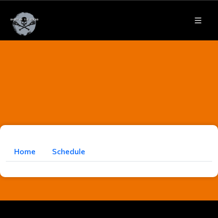
Home
Schedule