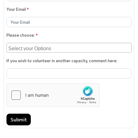
Your Email
*
Please choose:
*
If you wish to volunteer in another capacity, comment here:
Submit