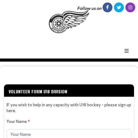
Follow us on
VOLUNTEER FORM U18 DIVISION
IF you wish to help in any capacity with U18 hockey - please sign up
here.
Your Name
*