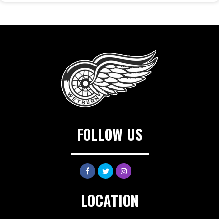
FOLLOW US
LOCATION