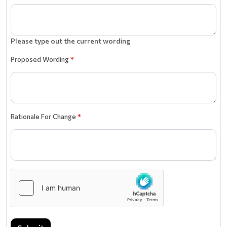
Please type out the current wording
Proposed Wording
*
Rationale For Change
*