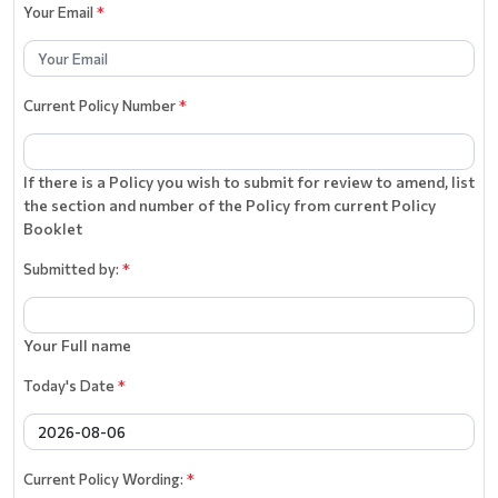
Your Email
*
Current Policy Number
*
If there is a Policy you wish to submit for review to amend, list
the section and number of the Policy from current Policy
Booklet
Submitted by:
*
Your Full name
Today's Date
*
Current Policy Wording:
*