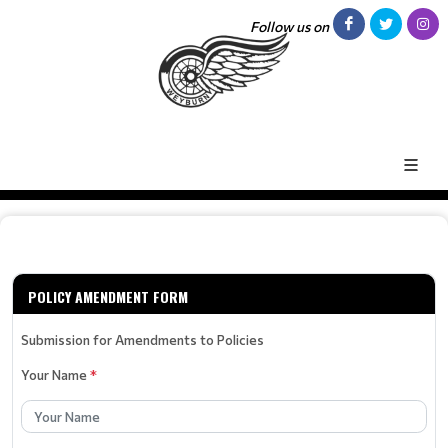
Follow us on
POLICY AMENDMENT FORM
Submission for Amendments to Policies
Your Name
*