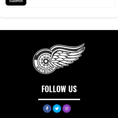
Submit
FOLLOW US