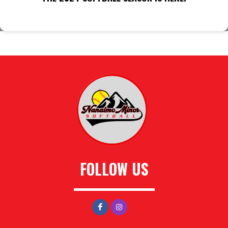
FOLLOW US