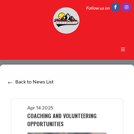
Follow us on
Back to News List
Apr 14 2025
COACHING AND VOLUNTEERING
OPPORTUNITIES