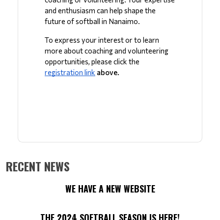
and enthusiasm can help shape the 
future of softball in Nanaimo. 
To express your interest or to learn 
more about coaching and volunteering 
opportunities, please click the 
registration link
 above.
RECENT NEWS
WE HAVE A NEW WEBSITE
THE 2024 SOFTBALL SEASON IS HERE!