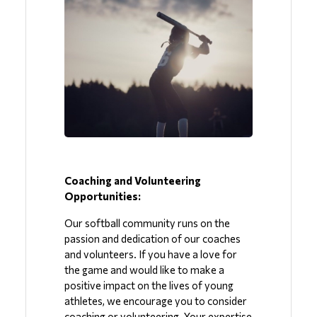
Coaching and Volunteering 
Opportunities:
Our softball community runs on the 
passion and dedication of our coaches 
and volunteers. If you have a love for 
the game and would like to make a 
positive impact on the lives of young 
athletes, we encourage you to consider 
coaching or volunteering. Your expertise 