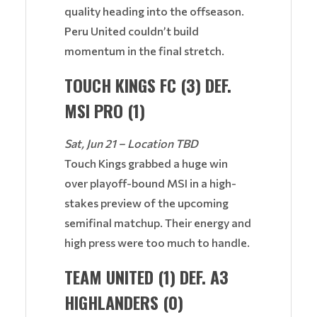
quality heading into the offseason.
Peru United couldn’t build
momentum in the final stretch.
TOUCH KINGS FC (3) DEF.
MSI PRO (1)
Sat, Jun 21 – Location TBD
Touch Kings grabbed a huge win
over playoff-bound MSI in a high-
stakes preview of the upcoming
semifinal matchup. Their energy and
high press were too much to handle.
TEAM UNITED (1) DEF. A3
HIGHLANDERS (0)