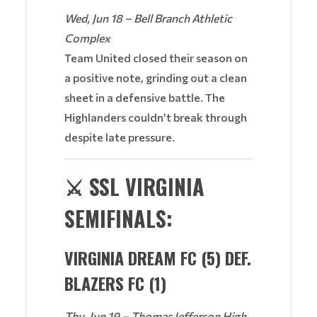
Wed, Jun 18 – Bell Branch Athletic
Complex
Team United closed their season on
a positive note, grinding out a clean
sheet in a defensive battle. The
Highlanders couldn’t break through
despite late pressure.
⚔️
SSL VIRGINIA
SEMIFINALS:
VIRGINIA DREAM FC (5) DEF.
BLAZERS FC (1)
Thu, Jun 19 – Thomas Jefferson High