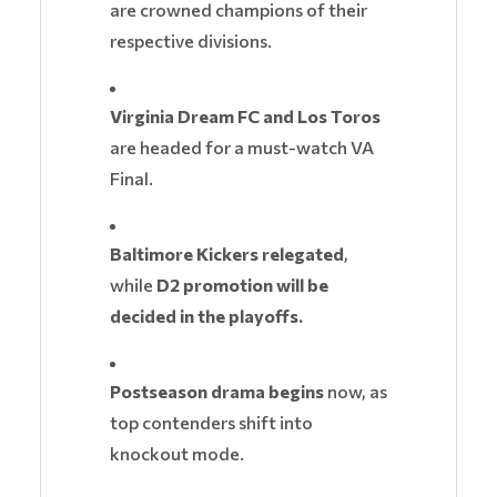
are crowned champions of their
respective divisions.
Virginia Dream FC and Los Toros
are headed for a must-watch VA
Final.
Baltimore Kickers relegated
,
while
D2 promotion will be
decided in the playoffs.
Postseason drama begins
now, as
top contenders shift into
knockout mode.