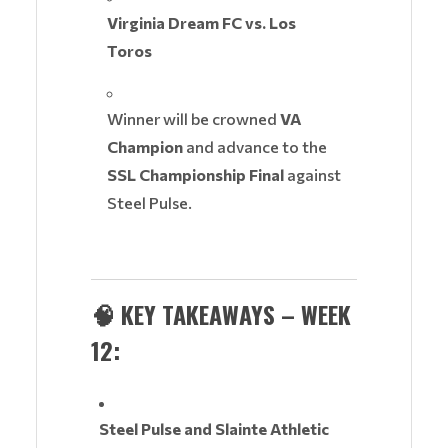
Virginia Dream FC vs. Los
Toros
Winner will be crowned
VA
Champion
and advance to the
SSL Championship Final
against
Steel Pulse.
🧠
KEY TAKEAWAYS – WEEK
12:
Steel Pulse and Slainte Athletic