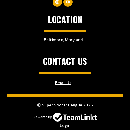
LOCATION
Baltimore, Maryland
CONTACT US
Email Us
Super Soccer League 2026
Powered By
Login