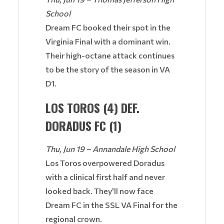
School
Dream FC booked their spot in the
Virginia Final with a dominant win.
Their high-octane attack continues
to be the story of the season in VA
D1.
LOS TOROS (4) DEF.
DORADUS FC (1)
Thu, Jun 19 – Annandale High School
Los Toros overpowered Doradus
with a clinical first half and never
looked back. They'll now face
Dream FC in the SSL VA Final for the
regional crown.