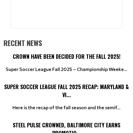
RECENT NEWS
CROWN HAVE BEEN DECIDED FOR THE FALL 2025!
Super Soccer League Fall 2025 – Championship Weeke...
SUPER SOCCER LEAGUE FALL 2025 RECAP: MARYLAND &
VI...
Here is the recap of the fall season and the semif...
STEEL PULSE CROWNED, BALTIMORE CITY EARNS
PROMOTIO...