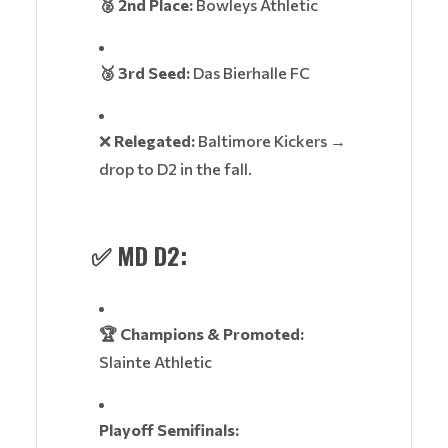
🥈 2nd Place:
Bowleys Athletic
🥉 3rd Seed:
Das Bierhalle FC
❌
Relegated:
Baltimore Kickers →
drop to D2 in the fall.
✅
MD D2:
🏆 Champions & Promoted:
Slainte Athletic
Playoff Semifinals: