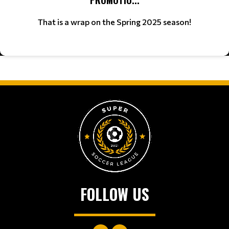
That is a wrap on the Spring 2025 season!
FOLLOW US