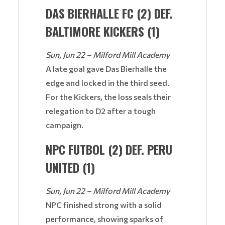
DAS BIERHALLE FC (2) DEF.
BALTIMORE KICKERS (1)
Sun, Jun 22 – Milford Mill Academy
A late goal gave Das Bierhalle the
edge and locked in the third seed.
For the Kickers, the loss seals their
relegation to D2 after a tough
campaign.
NPC FUTBOL (2) DEF. PERU
UNITED (1)
Sun, Jun 22 – Milford Mill Academy
NPC finished strong with a solid
performance, showing sparks of