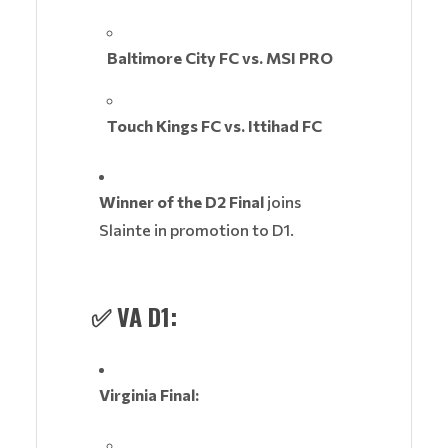
Baltimore City FC vs. MSI PRO
Touch Kings FC vs. Ittihad FC
Winner of the D2 Final
joins
Slainte in promotion to D1.
✅
VA D1:
Virginia Final: