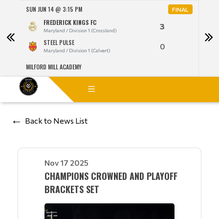
SUN JUN 14 @ 3:15 PM
MON 
NAL
FINAL
FREDERICK KINGS FC
3
Maryland / Division 1 (Crossland)
STEEL PULSE
0
Maryland / Division 1 (Calvert)
MILFORD MILL ACADEMY
LANG
Back to News List
Nov 17 2025
CHAMPIONS CROWNED AND PLAYOFF
BRACKETS SET