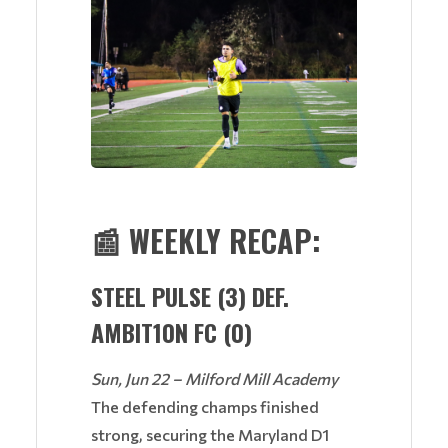
📰
WEEKLY RECAP:
STEEL PULSE (3) DEF.
AMBIT10N FC (0)
Sun, Jun 22 – Milford Mill Academy
The defending champs finished
strong, securing the Maryland D1