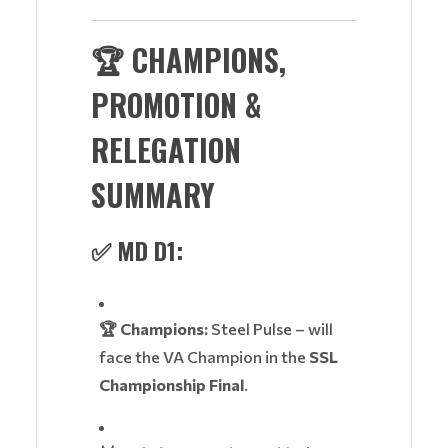
🏆
CHAMPIONS,
PROMOTION &
RELEGATION
SUMMARY
✅
MD D1:
🏆 Champions:
Steel Pulse – will
face the VA Champion in the
SSL
Championship Final
.