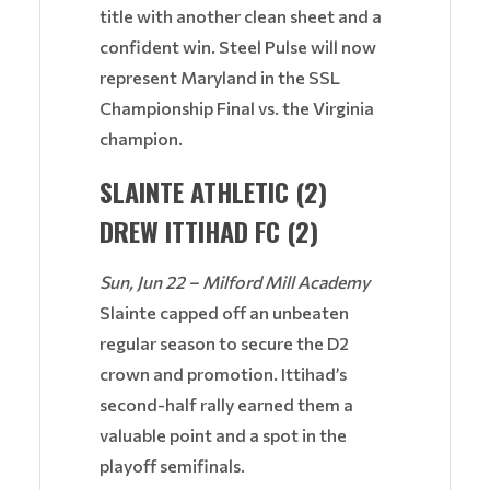
title with another clean sheet and a
confident win. Steel Pulse will now
represent Maryland in the SSL
Championship Final vs. the Virginia
champion.
SLAINTE ATHLETIC (2)
DREW ITTIHAD FC (2)
Sun, Jun 22 – Milford Mill Academy
Slainte capped off an unbeaten
regular season to secure the D2
crown and promotion. Ittihad’s
second-half rally earned them a
valuable point and a spot in the
playoff semifinals.