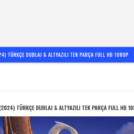
24) TÜRKÇE DUBLAJ & ALTYAZILI TEK PARÇA FULL HD 1080P
(2024) TÜRKÇE DUBLAJ & ALTYAZILI TEK PARÇA FULL HD 1