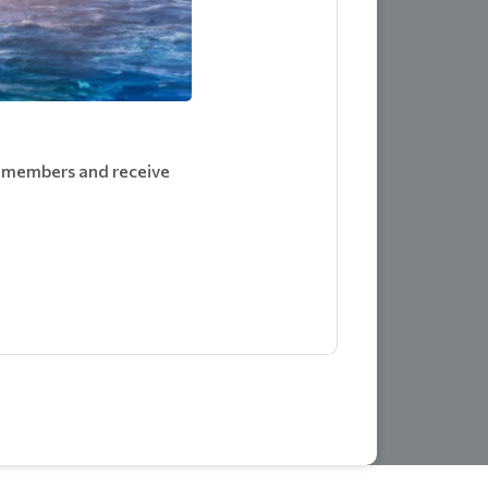
m members and receive