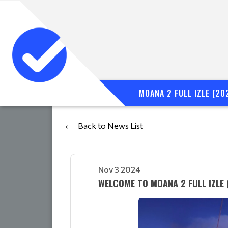
MOANA 2 FULL IZLE (20
Back to News List
Nov 3 2024
WELCOME TO MOANA 2 FULL IZLE 