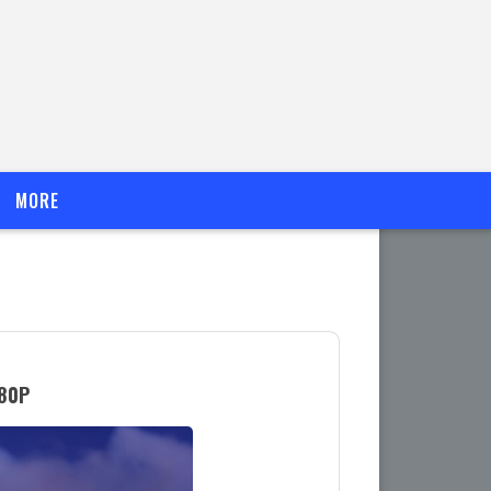
MORE
080P