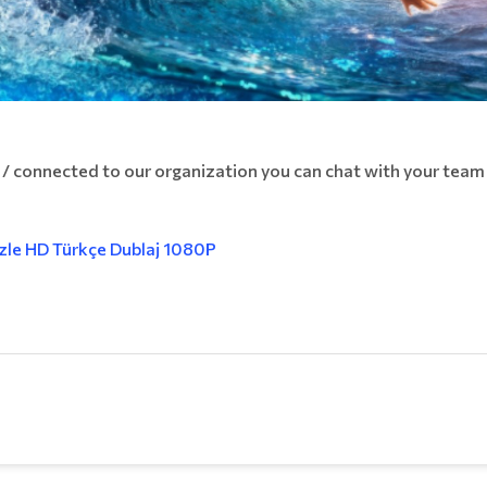
 / connected to our organization you can chat with your tea
İzle HD Türkçe Dublaj 1080P