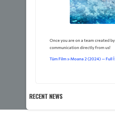
Once you are on a team created by
communication directly from us!
Tüm Film » Moana 2 (2024) — Full 
RECENT NEWS