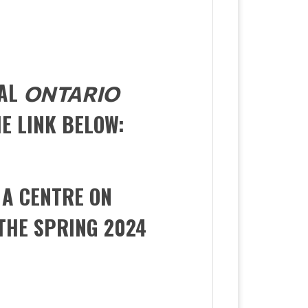
RAL
ONTARIO
HE LINK BELOW:
 A CENTRE ON
THE SPRING 2024