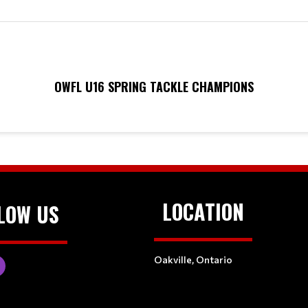
OWFL U16 SPRING TACKLE CHAMPIONS
LOCATION
LOW US
Oakville, Ontario