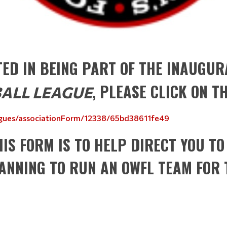
STED IN BEING PART OF THE INAUGU
, PLEASE CLICK ON T
ALL LEAGUE
eagues/associationForm/12338/65bd38611fe49
HIS FORM IS TO HELP DIRECT YOU TO
LANNING TO RUN AN OWFL TEAM FOR 