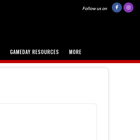
Follow us on
GAMEDAY RESOURCES
MORE