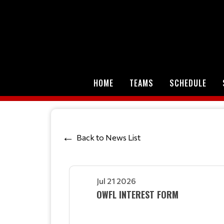
HOME
TEAMS
SCHEDULE
Back to News List
Jul 21 2026
OWFL INTEREST FORM