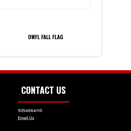
OWFL FALL FLAG
CONTACT US
9054664110
Email Us