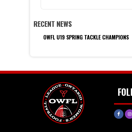
RECENT NEWS
OWFL U19 SPRING TACKLE CHAMPIONS
FOL