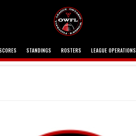
SCORES
STANDINGS
ROSTERS
LEAGUE OPERATIONS