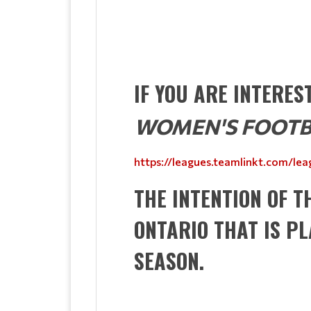
IF YOU ARE INTERE
WOMEN'S FOOTB
https://leagues.teamlinkt.com/l
THE INTENTION OF T
ONTARIO THAT IS P
SEASON.