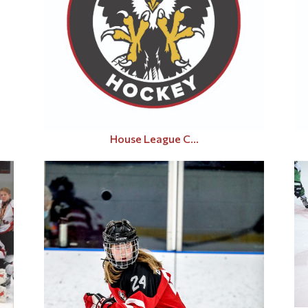
House League C...