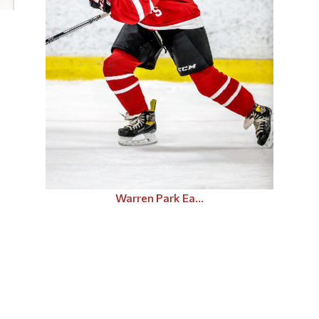
Warren Park Ea...