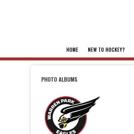
HOME
NEW TO HOCKEY?
PHOTO ALBUMS