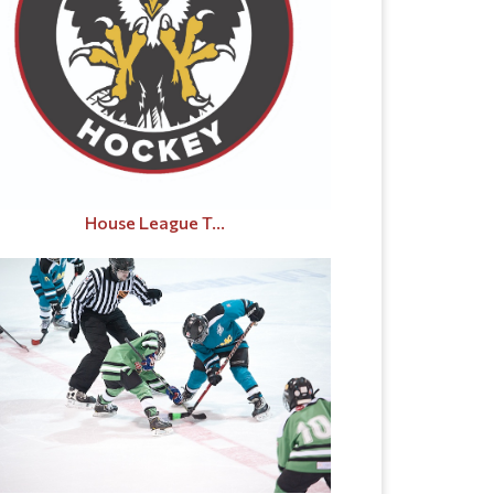
House League T...