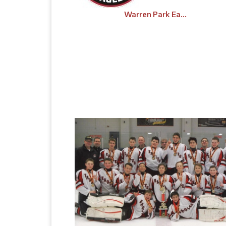
Warren Park Ea...