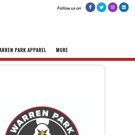
Follow us on
ARREN PARK APPAREL
MORE