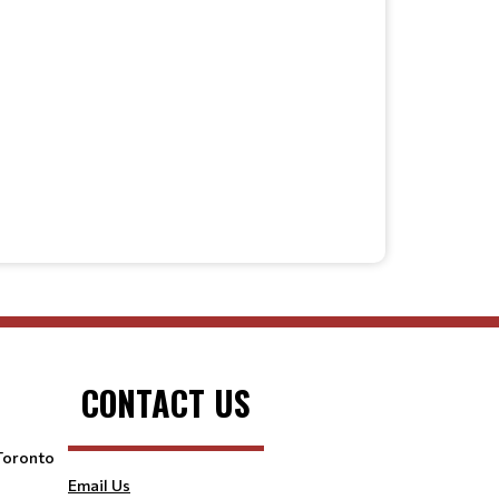
CONTACT US
 Toronto
Email Us