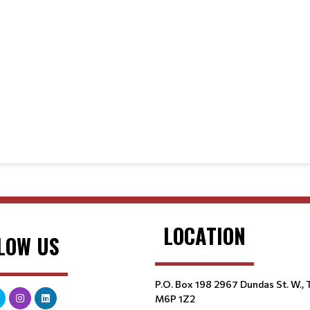
LOCATION
LOW US
P.O. Box 198 2967 Dundas St. W.,
M6P 1Z2