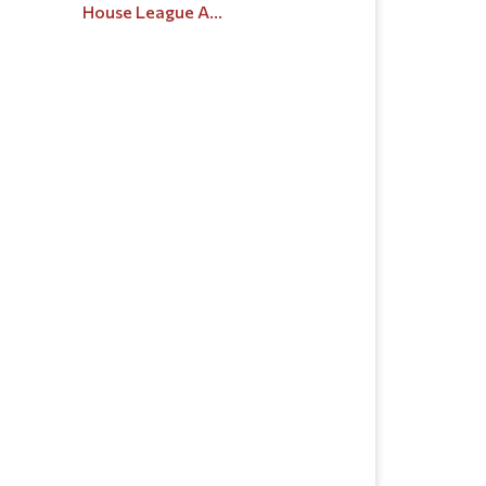
House League A...