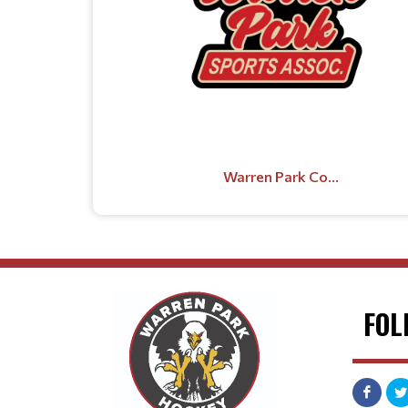
Warren Park Co...
FOL