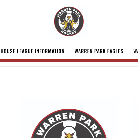
HOUSE LEAGUE INFORMATION
WARREN PARK EAGLES
W