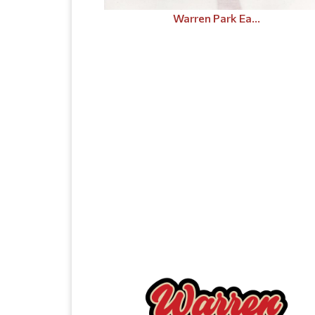
Warren Park Ea...