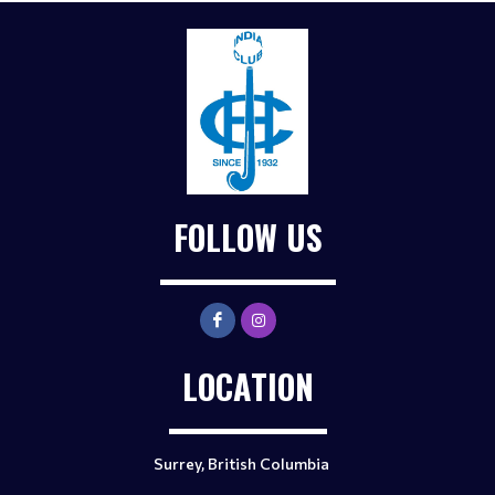
FOLLOW US
LOCATION
Surrey, British Columbia