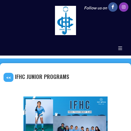
Follow us on
IFHC JUNIOR PROGRAMS
<<