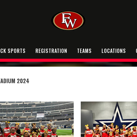
OCK SPORTS
REGISTRATION
TEAMS
LOCATIONS
TADIUM 2024