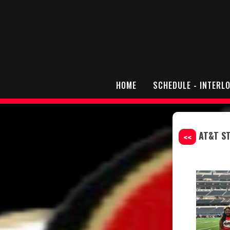
HOME
SCHEDULE - INTERL
AT&T S
<<