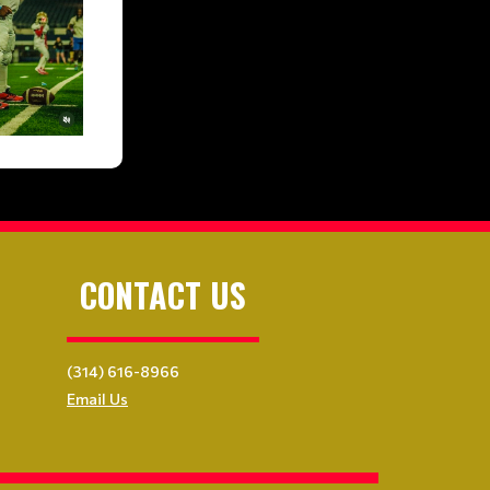
CONTACT US
(314) 616-8966
Email Us