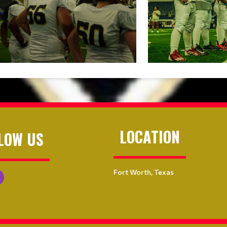
LOCATION
LOW US
Fort Worth, Texas