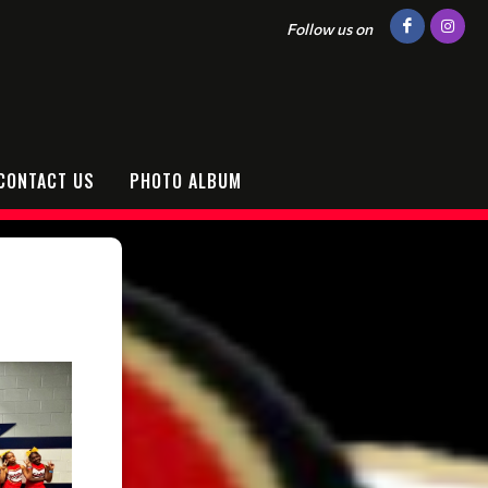
Follow us on
CONTACT US
PHOTO ALBUM