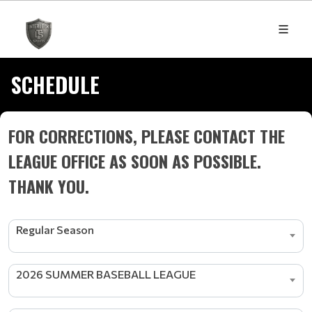
SCHEDULE
FOR CORRECTIONS, PLEASE CONTACT THE
LEAGUE OFFICE AS SOON AS POSSIBLE.
THANK YOU.
Regular Season
2026 SUMMER BASEBALL LEAGUE