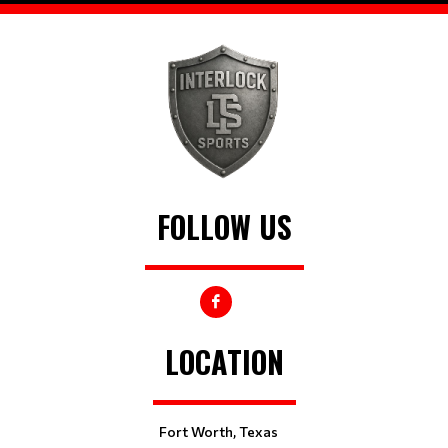
FOLLOW US
LOCATION
Fort Worth, Texas