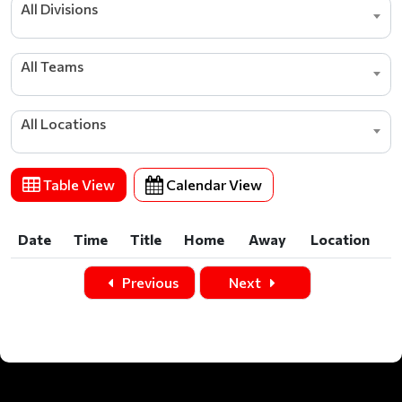
All Divisions
All Teams
All Locations
Table View
Calendar View
Date
Time
Title
Home
Away
Location
Date
Time
Title
Home
Away
Location
Previous
Next