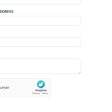
ADDRESS