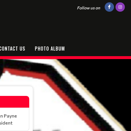
Follow us on
CONTACT US
PHOTO ALBUM
in Payne
sident