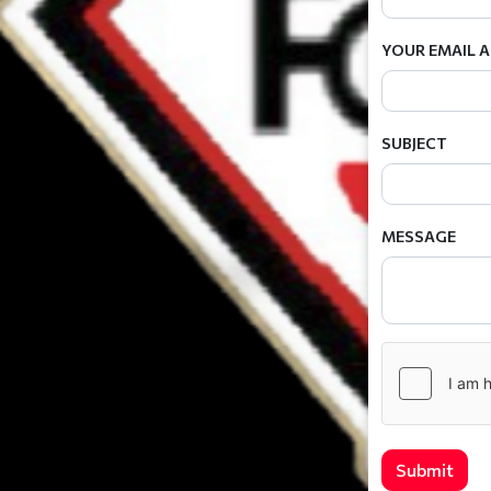
YOUR EMAIL 
SUBJECT
MESSAGE
Submit