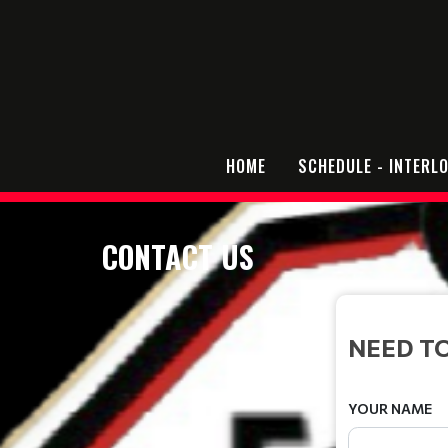
HOME
SCHEDULE - INTERL
CONTACT US
NEED TO
YOUR NAME