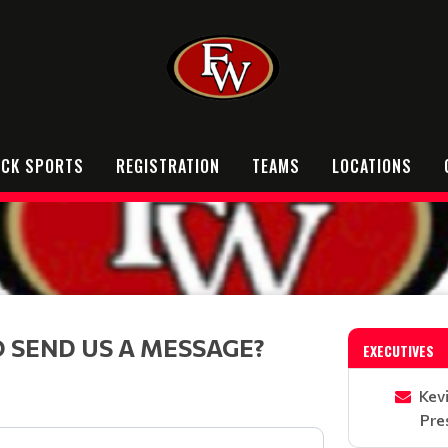
OCK SPORTS
REGISTRATION
TEAMS
LOCATIONS
 SEND US A MESSAGE?
EXECUTIVES
Kev
Pre