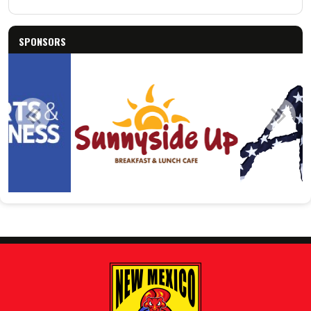
SPONSORS