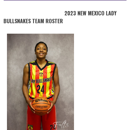
2023 NEW MEXICO LADY
BULLSNAKES TEAM ROSTER