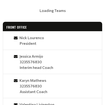
Loading Teams
FRONT OFFICE
Nick Lourenco
President
Jessica Armijo
3235576830
Interim head Coach
Karyn Mathews
3235576830
Assistant Coach
Valentina Livingston