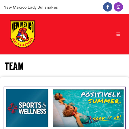
New Mexico Lady Bullsnakes
TEAM