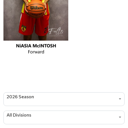
2026 Season
All Divisions