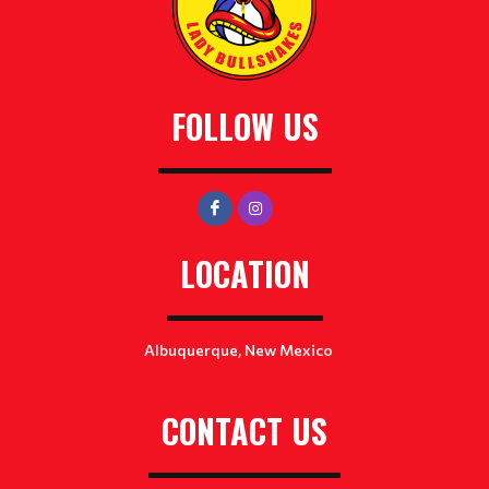
FOLLOW US
LOCATION
Albuquerque, New Mexico
CONTACT US