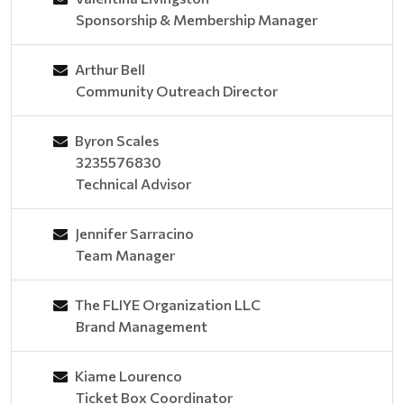
Sponsorship & Membership Manager
Arthur Bell
Community Outreach Director
Byron Scales
3235576830
Technical Advisor
Jennifer Sarracino
Team Manager
The FLIYE Organization LLC
Brand Management
Kiame Lourenco
Ticket Box Coordinator