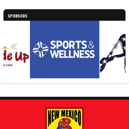
SPONSORS