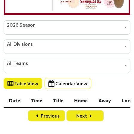
2026 Season
All Divisions
All Teams
Table View
Calendar View
Date
Time
Title
Home
Away
Loca
Date
Time
Title
Home
Away
Loca
Previous
Next