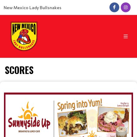
New Mexico Lady Bullsnakes
SCORES