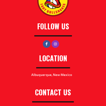
FOLLOW US
LOCATION
Albuquerque, New Mexico
CONTACT US