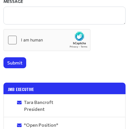
MESSAGE
Submit
JMB EXECUTIVE
Tara Bancroft
President
*Open Position*