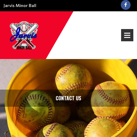
Jarvis Minor Ball
CONTACT US