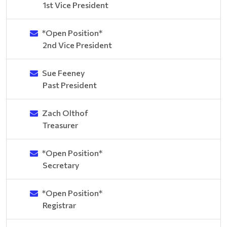
1st Vice President
*Open Position*
2nd Vice President
Sue Feeney
Past President
Zach Olthof
Treasurer
*Open Position*
Secretary
*Open Position*
Registrar