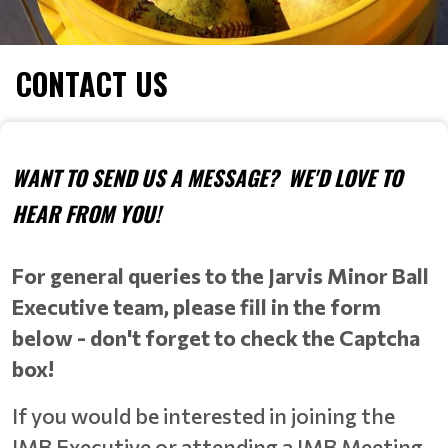
CONTACT US
WANT TO SEND US A MESSAGE? WE'D LOVE TO
HEAR FROM YOU!
For general queries to the Jarvis Minor Ball
Executive team, please fill in the form
below - don't forget to check the Captcha
box!
If you would be interested in joining the
JMB Executive or attending a JMB Meeting