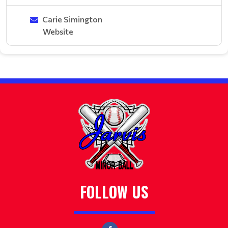
Carie Simington
Website
FOLLOW US