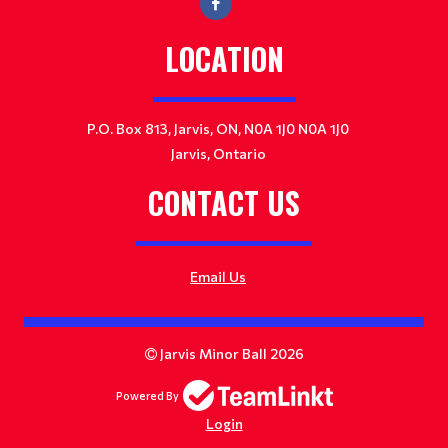
LOCATION
P.O. Box 813, Jarvis, ON, N0A 1J0 N0A 1J0
Jarvis, Ontario
CONTACT US
Email Us
Jarvis Minor Ball 2026
Powered By
Login