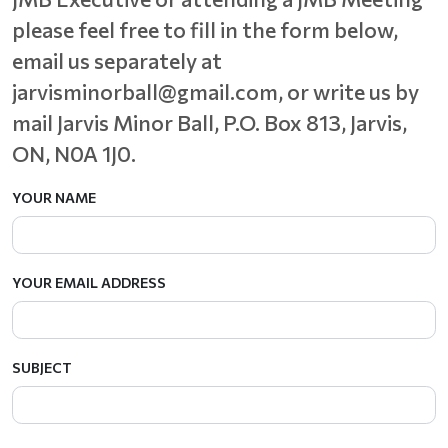
please feel free to fill in the form below,
email us separately at
jarvisminorball@gmail.com, or write us by
mail Jarvis Minor Ball,
P.O. Box 813, Jarvis,
ON, N0A 1J0.
YOUR NAME
YOUR EMAIL ADDRESS
SUBJECT