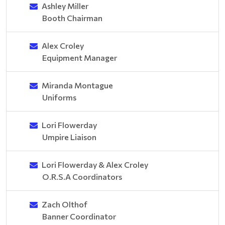
Ashley Miller
Booth Chairman
Alex Croley
Equipment Manager
Miranda Montague
Uniforms
Lori Flowerday
Umpire Liaison
Lori Flowerday & Alex Croley
O.R.S.A Coordinators
Zach Olthof
Banner Coordinator