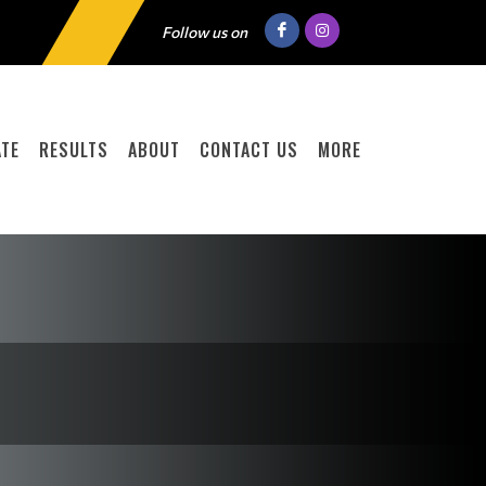
Follow us on
TE
RESULTS
ABOUT
CONTACT US
MORE