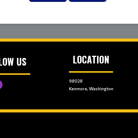
LOCATION
LOW US
98028
Kenmore, Washington