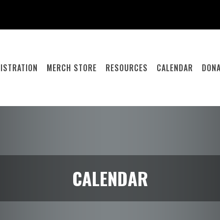
ISTRATION
MERCH STORE
RESOURCES
CALENDAR
DONA
CALENDAR