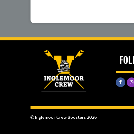
FOL
Inglemoor Crew Boosters 2026