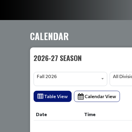
CALENDAR
2026-27 SEASON
Fall 2026
All Divis
Table View
Calendar View
Date
Time
Date
Time