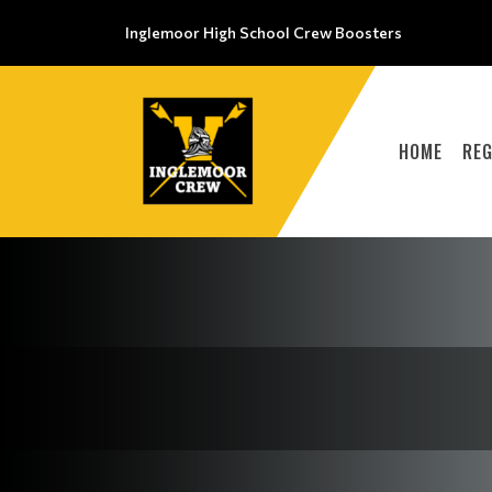
Inglemoor High School Crew Boosters
HOME
REG