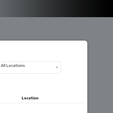
All Locations
Location
Location