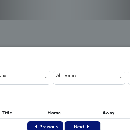
ions
All Teams
Title
Home
Away
Title
Home
Away
Previous
Next