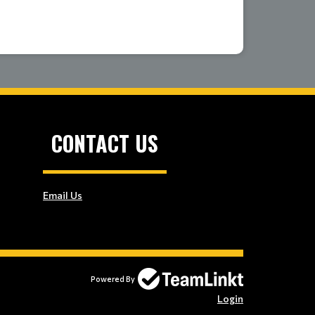
CONTACT US
Email Us
Powered By
Login